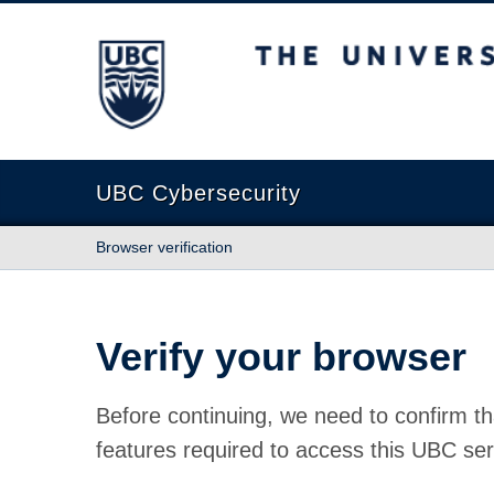
The University of British Columbia
UBC Cybersecurity
Browser verification
Verify your browser
Before continuing, we need to confirm th
features required to access this UBC ser