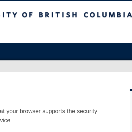
at your browser supports the security
vice.