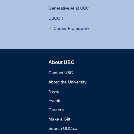
Generative AI at UBC
UBCO IT
IT Career Framework
About UBC
The University of British 
Contact UBC
About the University
News
Events
Careers
Make a Gift
Search UBC.ca