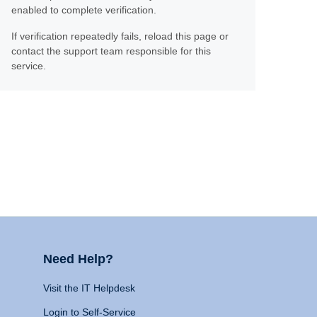
enabled to complete verification.
If verification repeatedly fails, reload this page or
contact the support team responsible for this
service.
Need Help?
Visit the IT Helpdesk
Login to Self-Service