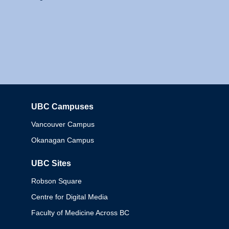
UBC Campuses
Columbia
Vancouver Campus
Okanagan Campus
UBC Sites
Robson Square
Centre for Digital Media
Faculty of Medicine Across BC