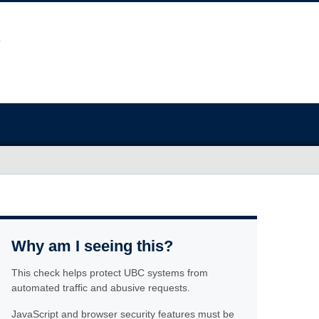
Why am I seeing this?
This check helps protect UBC systems from
automated traffic and abusive requests.
JavaScript and browser security features must be