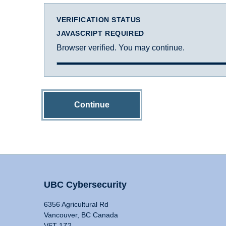
VERIFICATION STATUS
JAVASCRIPT REQUIRED
Browser verified. You may continue.
Continue
UBC Cybersecurity
6356 Agricultural Rd
Vancouver, BC Canada
V6T 1Z2