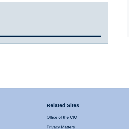
Related Sites
Office of the CIO
Privacy Matters