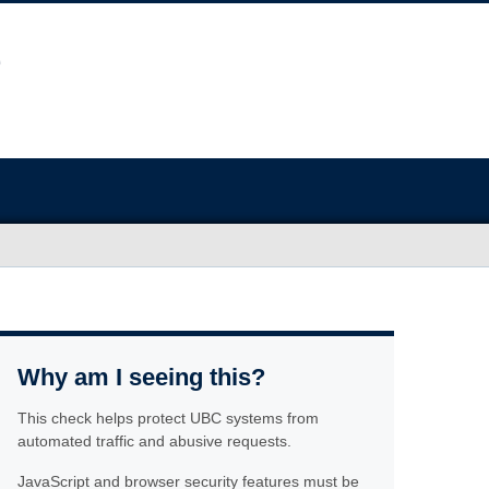
Why am I seeing this?
This check helps protect UBC systems from
automated traffic and abusive requests.
JavaScript and browser security features must be