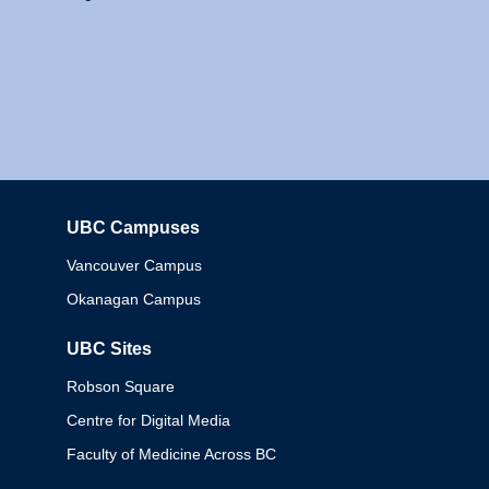
UBC Campuses
Columbia
Vancouver Campus
Okanagan Campus
UBC Sites
Robson Square
Centre for Digital Media
Faculty of Medicine Across BC