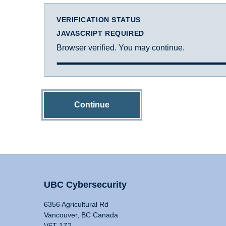
VERIFICATION STATUS
JAVASCRIPT REQUIRED
Browser verified. You may continue.
Continue
UBC Cybersecurity
6356 Agricultural Rd
Vancouver, BC Canada
V6T 1Z2