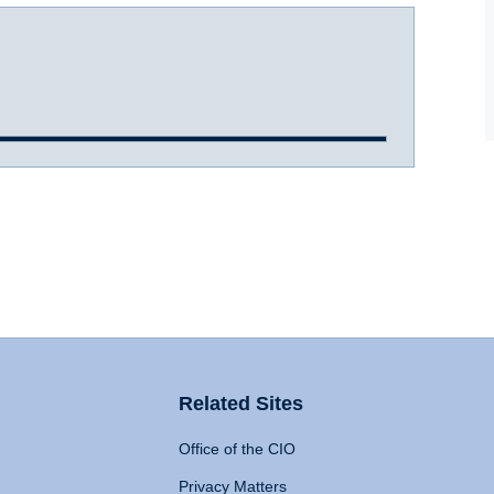
Related Sites
Office of the CIO
Privacy Matters