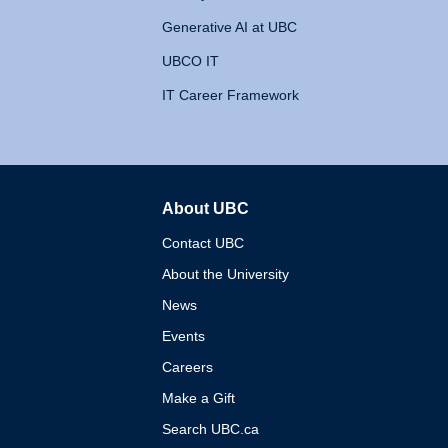
Generative AI at UBC
UBCO IT
IT Career Framework
About UBC
The University of British 
Contact UBC
About the University
News
Events
Careers
Make a Gift
Search UBC.ca