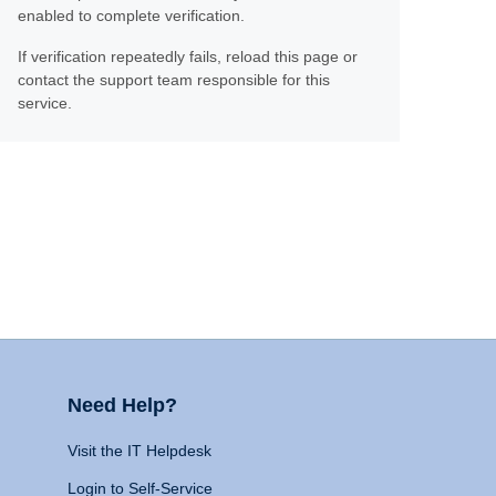
enabled to complete verification.
If verification repeatedly fails, reload this page or
contact the support team responsible for this
service.
Need Help?
Visit the IT Helpdesk
Login to Self-Service