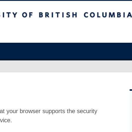
at your browser supports the security
vice.