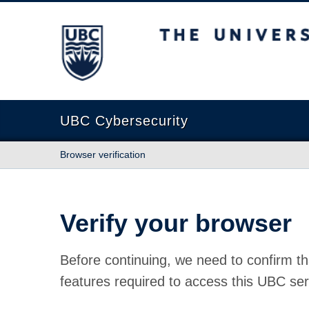
The University of British Columbia
UBC Cybersecurity
Browser verification
Verify your browser
Before continuing, we need to confirm th
features required to access this UBC ser