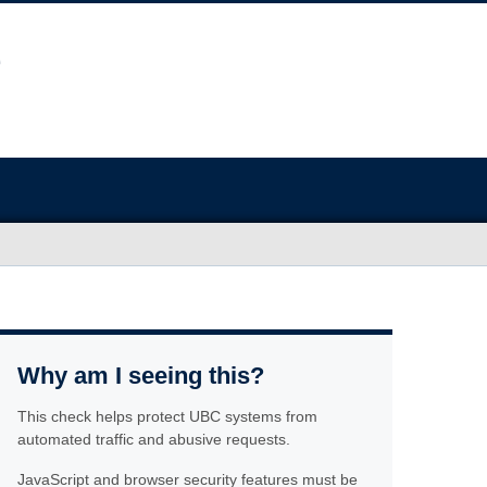
Why am I seeing this?
This check helps protect UBC systems from
automated traffic and abusive requests.
JavaScript and browser security features must be