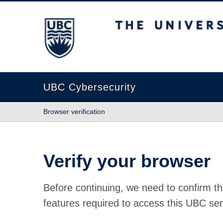
The University of British Columbia
UBC Cybersecurity
Browser verification
Verify your browser
Before continuing, we need to confirm th
features required to access this UBC ser