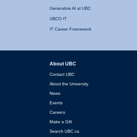
Generative AI at UBC
UBCO IT
IT Career Framework
About UBC
The University of British 
Contact UBC
About the University
News
Events
Careers
Make a Gift
Search UBC.ca