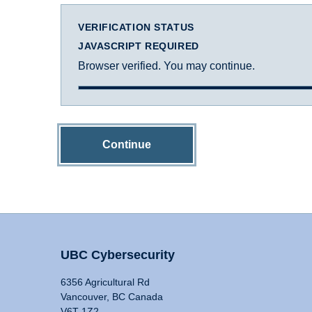
VERIFICATION STATUS
JAVASCRIPT REQUIRED
Browser verified. You may continue.
Continue
UBC Cybersecurity
6356 Agricultural Rd
Vancouver, BC Canada
V6T 1Z2