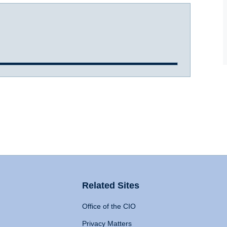
Related Sites
Office of the CIO
Privacy Matters