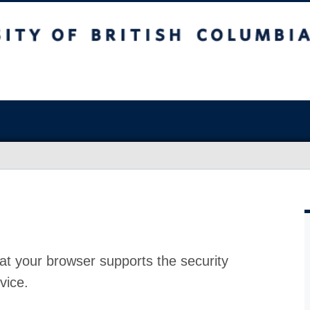
at your browser supports the security
vice.