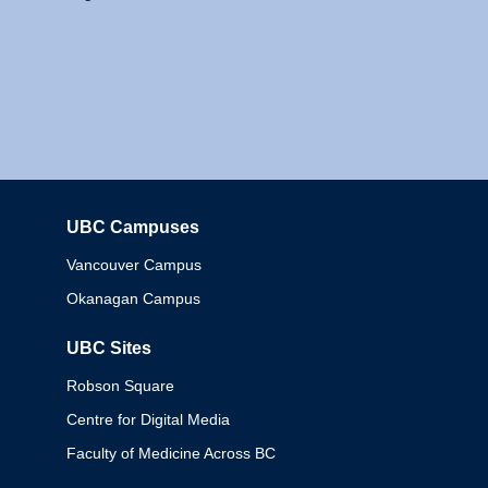
UBC Campuses
Columbia
Vancouver Campus
Okanagan Campus
UBC Sites
Robson Square
Centre for Digital Media
Faculty of Medicine Across BC