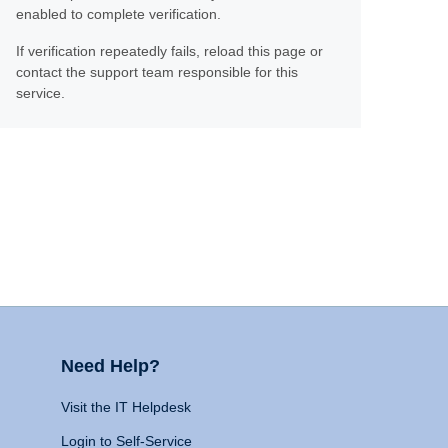
enabled to complete verification.
If verification repeatedly fails, reload this page or
contact the support team responsible for this
service.
Need Help?
Visit the IT Helpdesk
Login to Self-Service