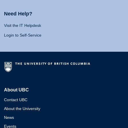
Need Help?
Visit the IT Helpdesk
Login to Self-Service
About UBC
Contact UBC
About the University
News
Events