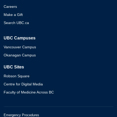
Careers
Make a Gift
Search UBC.ca
UBC Campuses
Vancouver Campus
Okanagan Campus
UBC Sites
Robson Square
Centre for Digital Media
Faculty of Medicine Across BC
Emergency Procedures