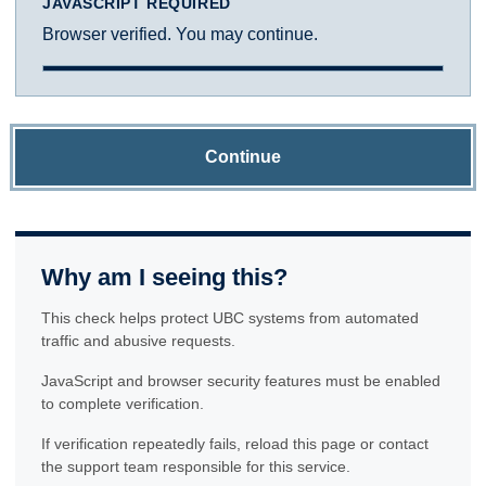
JAVASCRIPT REQUIRED
Browser verified. You may continue.
Continue
Why am I seeing this?
This check helps protect UBC systems from automated
traffic and abusive requests.
JavaScript and browser security features must be enabled
to complete verification.
If verification repeatedly fails, reload this page or contact
the support team responsible for this service.