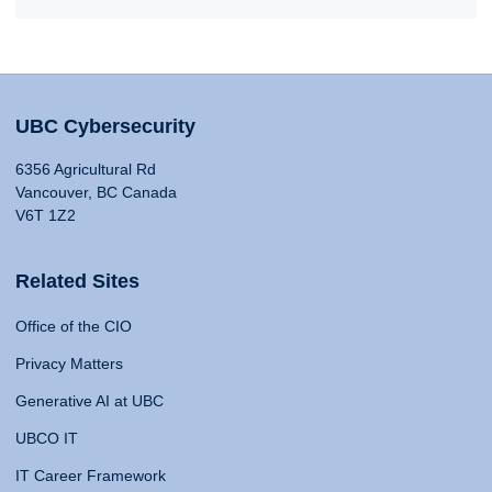
UBC Cybersecurity
6356 Agricultural Rd
Vancouver, BC Canada
V6T 1Z2
Related Sites
Office of the CIO
Privacy Matters
Generative AI at UBC
UBCO IT
IT Career Framework