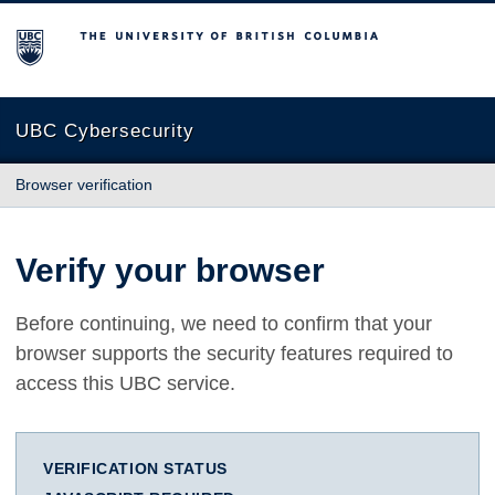
The University of British Columbia
UBC Cybersecurity
Browser verification
Verify your browser
Before continuing, we need to confirm that your
browser supports the security features required to
access this UBC service.
VERIFICATION STATUS