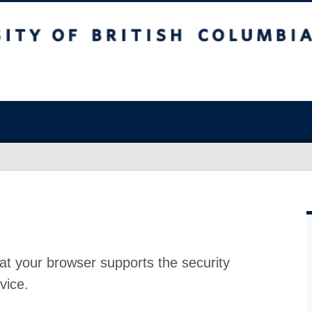
at your browser supports the security
vice.