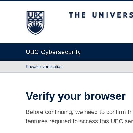
The University of British Columbia
UBC Cybersecurity
Browser verification
Verify your browser
Before continuing, we need to confirm th
features required to access this UBC ser