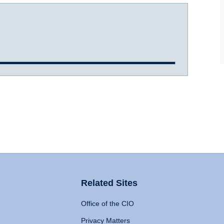
Related Sites
Office of the CIO
Privacy Matters