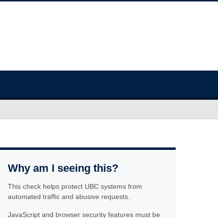
Why am I seeing this?
This check helps protect UBC systems from
automated traffic and abusive requests.
JavaScript and browser security features must be