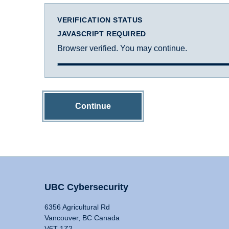
VERIFICATION STATUS
JAVASCRIPT REQUIRED
Browser verified. You may continue.
Continue
UBC Cybersecurity
6356 Agricultural Rd
Vancouver, BC Canada
V6T 1Z2