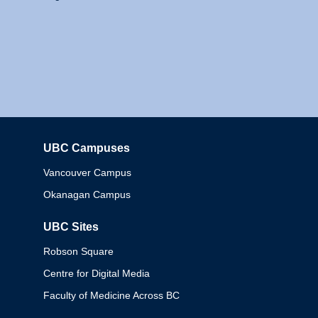
UBC Campuses
Columbia
Vancouver Campus
Okanagan Campus
UBC Sites
Robson Square
Centre for Digital Media
Faculty of Medicine Across BC