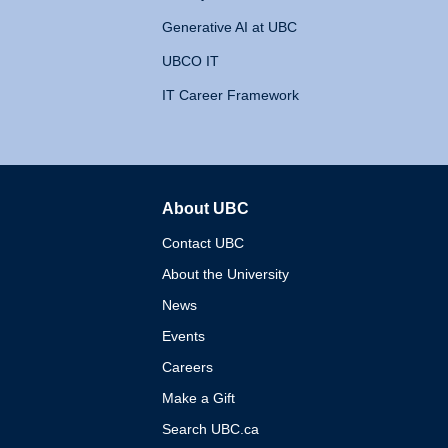
Generative AI at UBC
UBCO IT
IT Career Framework
About UBC
The University of British 
Contact UBC
About the University
News
Events
Careers
Make a Gift
Search UBC.ca