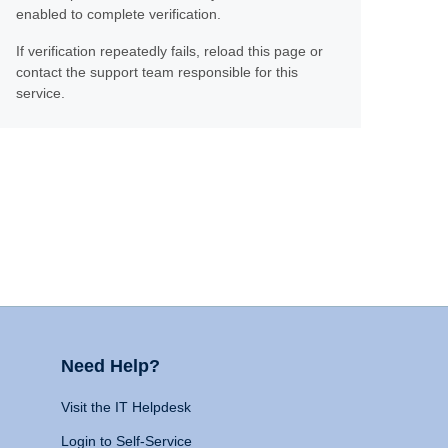
enabled to complete verification.
If verification repeatedly fails, reload this page or
contact the support team responsible for this
service.
Need Help?
Visit the IT Helpdesk
Login to Self-Service