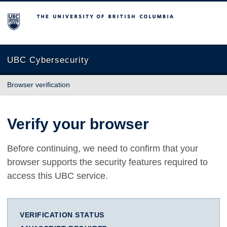
The University of British Columbia
UBC Cybersecurity
Browser verification
Verify your browser
Before continuing, we need to confirm that your
browser supports the security features required to
access this UBC service.
VERIFICATION STATUS