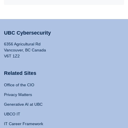
UBC Cybersecurity
6356 Agricultural Rd
Vancouver, BC Canada
V6T 1Z2
Related Sites
Office of the CIO
Privacy Matters
Generative AI at UBC
UBCO IT
IT Career Framework