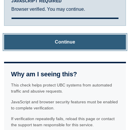
JAVASCRIPT REQUIRED
Browser verified. You may continue.
Continue
Why am I seeing this?
This check helps protect UBC systems from automated
traffic and abusive requests.
JavaScript and browser security features must be enabled
to complete verification.
If verification repeatedly fails, reload this page or contact
the support team responsible for this service.