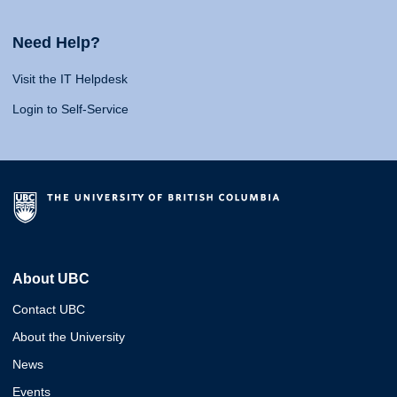
Need Help?
Visit the IT Helpdesk
Login to Self-Service
About UBC
Contact UBC
About the University
News
Events