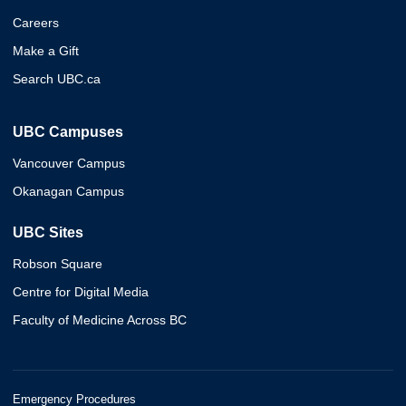
Careers
Make a Gift
Search UBC.ca
UBC Campuses
Vancouver Campus
Okanagan Campus
UBC Sites
Robson Square
Centre for Digital Media
Faculty of Medicine Across BC
Emergency Procedures