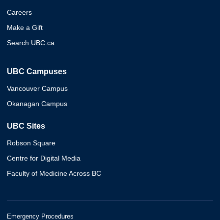
Careers
Make a Gift
Search UBC.ca
UBC Campuses
Vancouver Campus
Okanagan Campus
UBC Sites
Robson Square
Centre for Digital Media
Faculty of Medicine Across BC
Emergency Procedures