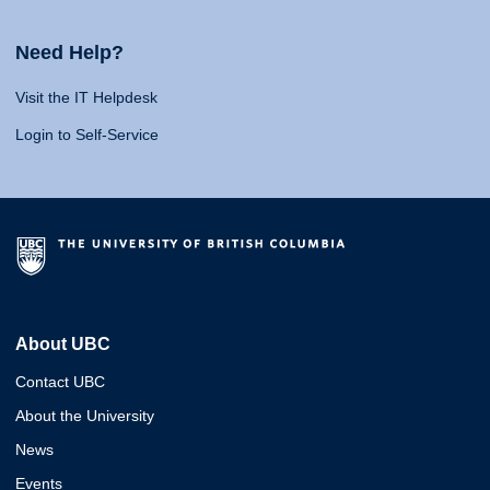
Need Help?
Visit the IT Helpdesk
Login to Self-Service
About UBC
Contact UBC
About the University
News
Events