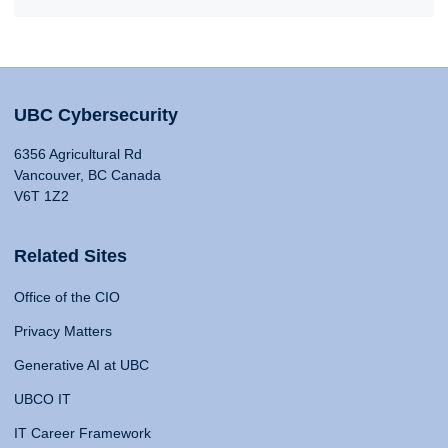
UBC Cybersecurity
6356 Agricultural Rd
Vancouver, BC Canada
V6T 1Z2
Related Sites
Office of the CIO
Privacy Matters
Generative AI at UBC
UBCO IT
IT Career Framework