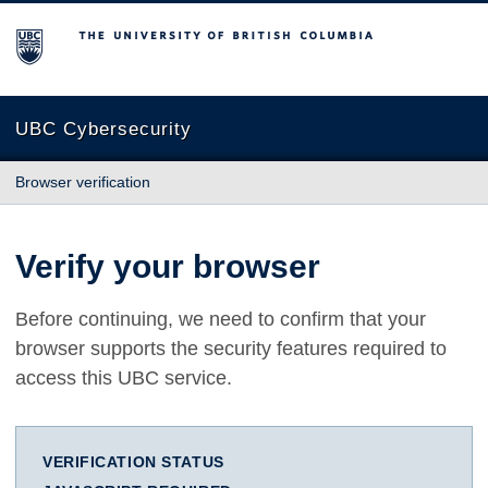
The University of British Columbia
UBC Cybersecurity
Browser verification
Verify your browser
Before continuing, we need to confirm that your
browser supports the security features required to
access this UBC service.
VERIFICATION STATUS