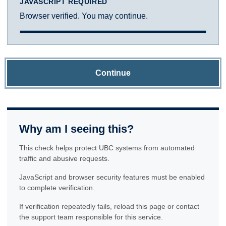
JAVASCRIPT REQUIRED
Browser verified. You may continue.
Continue
Why am I seeing this?
This check helps protect UBC systems from automated
traffic and abusive requests.
JavaScript and browser security features must be enabled
to complete verification.
If verification repeatedly fails, reload this page or contact
the support team responsible for this service.