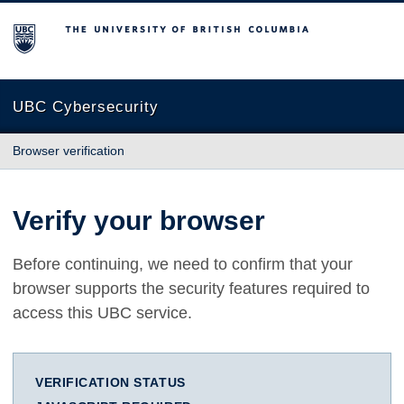
The University of British Columbia
UBC Cybersecurity
Browser verification
Verify your browser
Before continuing, we need to confirm that your
browser supports the security features required to
access this UBC service.
VERIFICATION STATUS