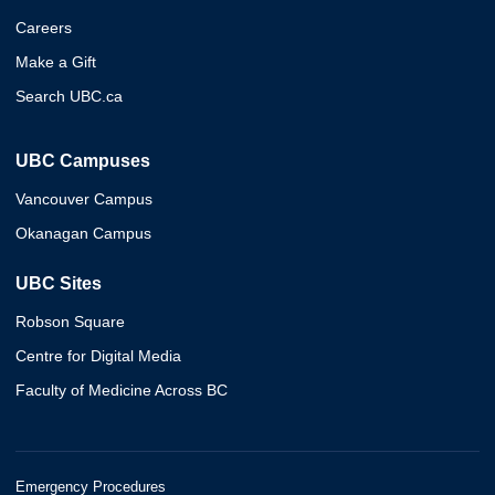
Careers
Make a Gift
Search UBC.ca
UBC Campuses
Vancouver Campus
Okanagan Campus
UBC Sites
Robson Square
Centre for Digital Media
Faculty of Medicine Across BC
Emergency Procedures