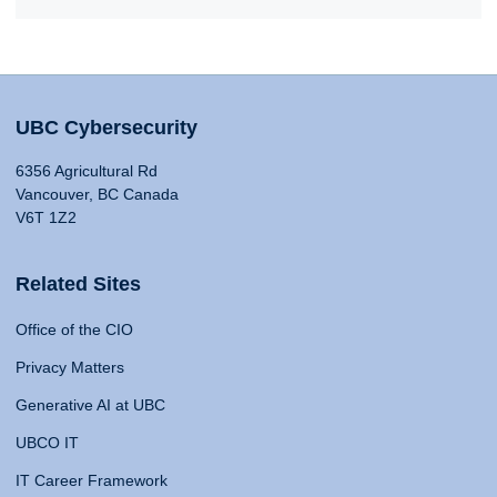
UBC Cybersecurity
6356 Agricultural Rd
Vancouver, BC Canada
V6T 1Z2
Related Sites
Office of the CIO
Privacy Matters
Generative AI at UBC
UBCO IT
IT Career Framework