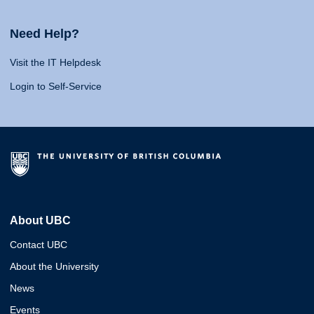
Need Help?
Visit the IT Helpdesk
Login to Self-Service
About UBC
Contact UBC
About the University
News
Events