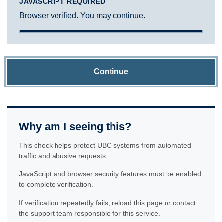
JAVASCRIPT REQUIRED
Browser verified. You may continue.
Continue
Why am I seeing this?
This check helps protect UBC systems from automated
traffic and abusive requests.
JavaScript and browser security features must be enabled
to complete verification.
If verification repeatedly fails, reload this page or contact
the support team responsible for this service.