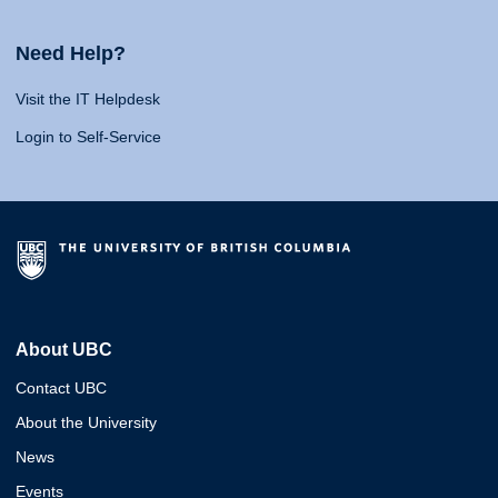
Need Help?
Visit the IT Helpdesk
Login to Self-Service
About UBC
Contact UBC
About the University
News
Events