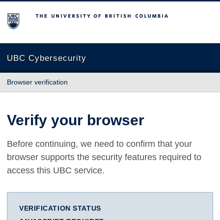
The University of British Columbia
UBC Cybersecurity
Browser verification
Verify your browser
Before continuing, we need to confirm that your
browser supports the security features required to
access this UBC service.
VERIFICATION STATUS