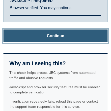
JAVASCRIPT REQUIRED
Browser verified. You may continue.
Continue
Why am I seeing this?
This check helps protect UBC systems from automated
traffic and abusive requests.
JavaScript and browser security features must be enabled
to complete verification.
If verification repeatedly fails, reload this page or contact
the support team responsible for this service.