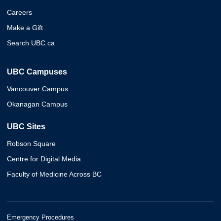
Careers
Make a Gift
Search UBC.ca
UBC Campuses
Vancouver Campus
Okanagan Campus
UBC Sites
Robson Square
Centre for Digital Media
Faculty of Medicine Across BC
Emergency Procedures