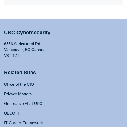
UBC Cybersecurity
6356 Agricultural Rd
Vancouver, BC Canada
V6T 1Z2
Related Sites
Office of the CIO
Privacy Matters
Generative AI at UBC
UBCO IT
IT Career Framework