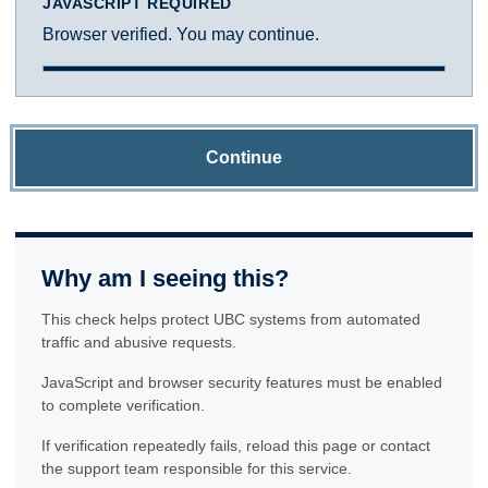
JAVASCRIPT REQUIRED
Browser verified. You may continue.
Continue
Why am I seeing this?
This check helps protect UBC systems from automated
traffic and abusive requests.
JavaScript and browser security features must be enabled
to complete verification.
If verification repeatedly fails, reload this page or contact
the support team responsible for this service.