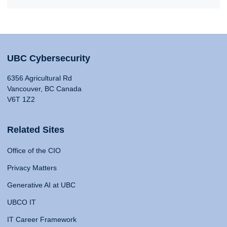
UBC Cybersecurity
6356 Agricultural Rd
Vancouver, BC Canada
V6T 1Z2
Related Sites
Office of the CIO
Privacy Matters
Generative AI at UBC
UBCO IT
IT Career Framework