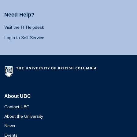
Need Help?
Visit the IT Helpdesk
Login to Self-Service
About UBC
Contact UBC
About the University
News
Events