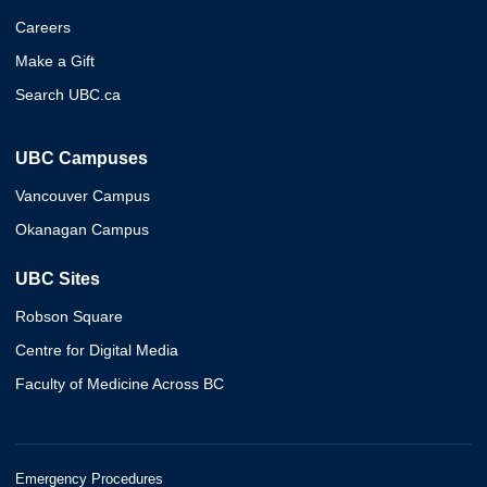
Careers
Make a Gift
Search UBC.ca
UBC Campuses
Vancouver Campus
Okanagan Campus
UBC Sites
Robson Square
Centre for Digital Media
Faculty of Medicine Across BC
Emergency Procedures