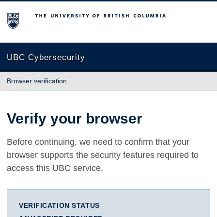
The University of British Columbia
UBC Cybersecurity
Browser verification
Verify your browser
Before continuing, we need to confirm that your
browser supports the security features required to
access this UBC service.
VERIFICATION STATUS