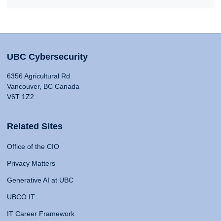
UBC Cybersecurity
6356 Agricultural Rd
Vancouver, BC Canada
V6T 1Z2
Related Sites
Office of the CIO
Privacy Matters
Generative AI at UBC
UBCO IT
IT Career Framework