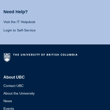
Need Help?
Visit the IT Helpdesk
Login to Self-Service
About UBC
Contact UBC
About the University
News
Events