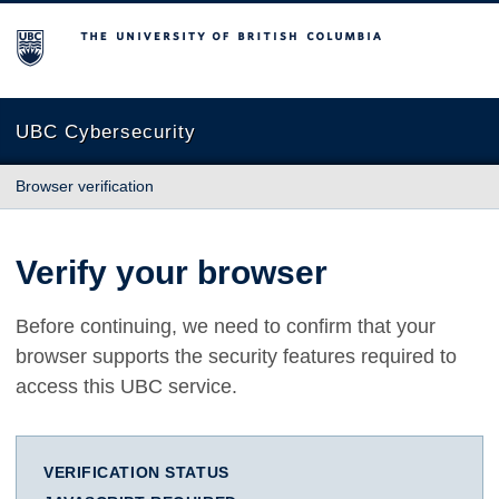
The University of British Columbia
UBC Cybersecurity
Browser verification
Verify your browser
Before continuing, we need to confirm that your
browser supports the security features required to
access this UBC service.
VERIFICATION STATUS