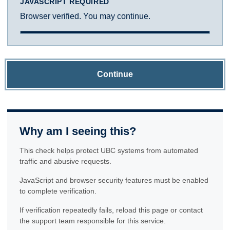
JAVASCRIPT REQUIRED
Browser verified. You may continue.
Continue
Why am I seeing this?
This check helps protect UBC systems from automated
traffic and abusive requests.
JavaScript and browser security features must be enabled
to complete verification.
If verification repeatedly fails, reload this page or contact
the support team responsible for this service.