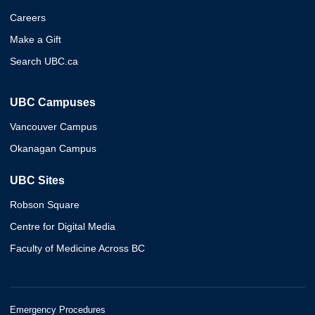
Careers
Make a Gift
Search UBC.ca
UBC Campuses
Vancouver Campus
Okanagan Campus
UBC Sites
Robson Square
Centre for Digital Media
Faculty of Medicine Across BC
Emergency Procedures