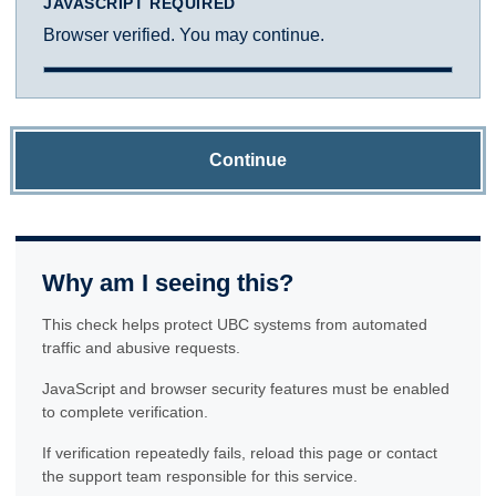
JAVASCRIPT REQUIRED
Browser verified. You may continue.
Continue
Why am I seeing this?
This check helps protect UBC systems from automated
traffic and abusive requests.
JavaScript and browser security features must be enabled
to complete verification.
If verification repeatedly fails, reload this page or contact
the support team responsible for this service.