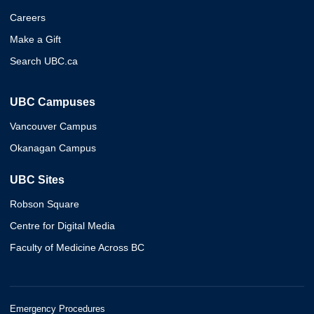
Careers
Make a Gift
Search UBC.ca
UBC Campuses
Vancouver Campus
Okanagan Campus
UBC Sites
Robson Square
Centre for Digital Media
Faculty of Medicine Across BC
Emergency Procedures