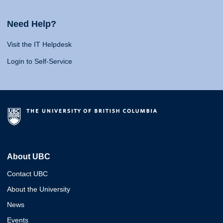
Need Help?
Visit the IT Helpdesk
Login to Self-Service
About UBC
Contact UBC
About the University
News
Events