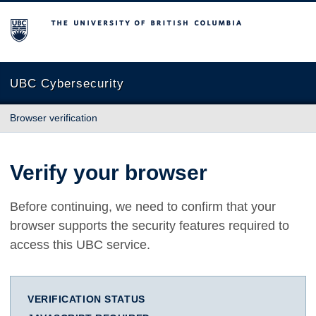
The University of British Columbia
UBC Cybersecurity
Browser verification
Verify your browser
Before continuing, we need to confirm that your
browser supports the security features required to
access this UBC service.
VERIFICATION STATUS