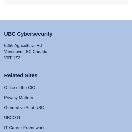
UBC Cybersecurity
6356 Agricultural Rd
Vancouver, BC Canada
V6T 1Z2
Related Sites
Office of the CIO
Privacy Matters
Generative AI at UBC
UBCO IT
IT Career Framework