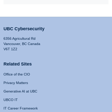
UBC Cybersecurity
6356 Agricultural Rd
Vancouver, BC Canada
V6T 1Z2
Related Sites
Office of the CIO
Privacy Matters
Generative AI at UBC
UBCO IT
IT Career Framework