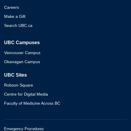
Careers
Make a Gift
Search UBC.ca
UBC Campuses
Vancouver Campus
Okanagan Campus
UBC Sites
Robson Square
Centre for Digital Media
Faculty of Medicine Across BC
Emergency Procedures