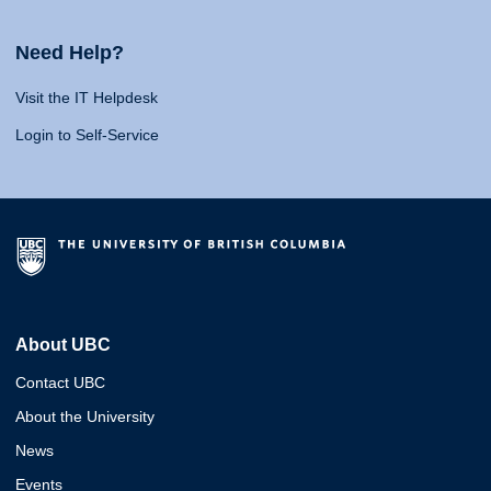
Need Help?
Visit the IT Helpdesk
Login to Self-Service
About UBC
Contact UBC
About the University
News
Events