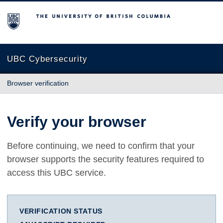
The University of British Columbia
UBC Cybersecurity
Browser verification
Verify your browser
Before continuing, we need to confirm that your
browser supports the security features required to
access this UBC service.
VERIFICATION STATUS