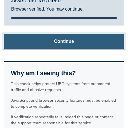
JAVASCRIPT REQUIRED
Browser verified. You may continue.
Continue
Why am I seeing this?
This check helps protect UBC systems from automated
traffic and abusive requests.
JavaScript and browser security features must be enabled
to complete verification.
If verification repeatedly fails, reload this page or contact
the support team responsible for this service.