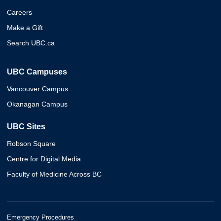
Careers
Make a Gift
Search UBC.ca
UBC Campuses
Vancouver Campus
Okanagan Campus
UBC Sites
Robson Square
Centre for Digital Media
Faculty of Medicine Across BC
Emergency Procedures