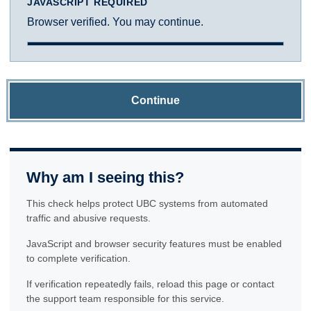
JAVASCRIPT REQUIRED
Browser verified. You may continue.
Continue
Why am I seeing this?
This check helps protect UBC systems from automated
traffic and abusive requests.
JavaScript and browser security features must be enabled
to complete verification.
If verification repeatedly fails, reload this page or contact
the support team responsible for this service.