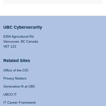
UBC Cybersecurity
6356 Agricultural Rd
Vancouver, BC Canada
V6T 1Z2
Related Sites
Office of the CIO
Privacy Matters
Generative AI at UBC
UBCO IT
IT Career Framework