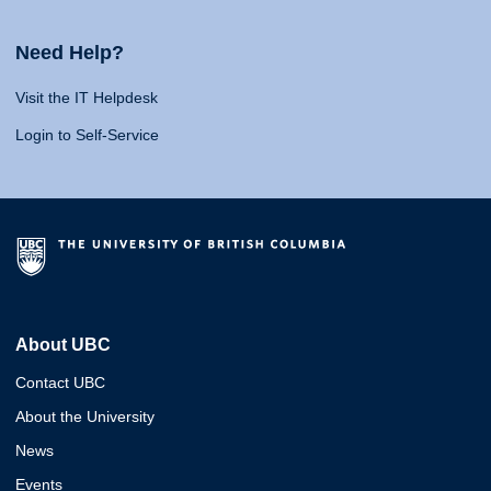
Need Help?
Visit the IT Helpdesk
Login to Self-Service
About UBC
Contact UBC
About the University
News
Events