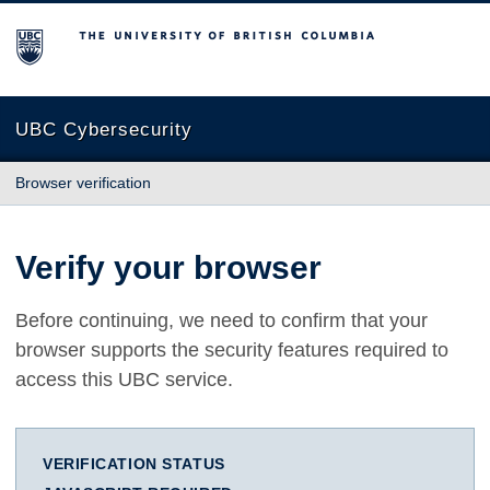
The University of British Columbia
UBC Cybersecurity
Browser verification
Verify your browser
Before continuing, we need to confirm that your
browser supports the security features required to
access this UBC service.
VERIFICATION STATUS