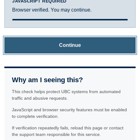
JAVASCRIPT REQUIRED
Browser verified. You may continue.
Continue
Why am I seeing this?
This check helps protect UBC systems from automated
traffic and abusive requests.
JavaScript and browser security features must be enabled
to complete verification.
If verification repeatedly fails, reload this page or contact
the support team responsible for this service.