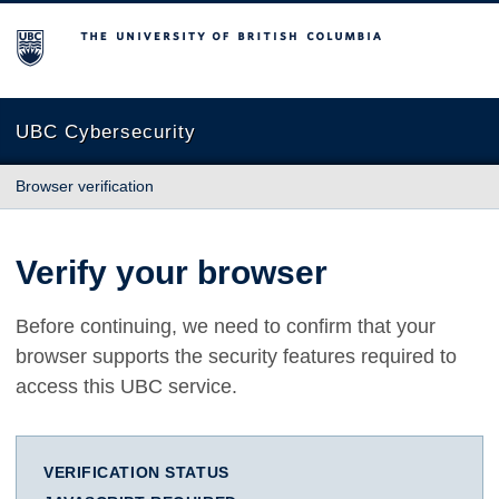
The University of British Columbia
UBC Cybersecurity
Browser verification
Verify your browser
Before continuing, we need to confirm that your
browser supports the security features required to
access this UBC service.
VERIFICATION STATUS