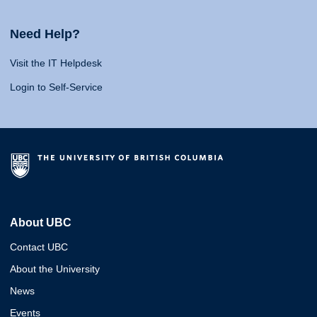
Need Help?
Visit the IT Helpdesk
Login to Self-Service
About UBC
Contact UBC
About the University
News
Events