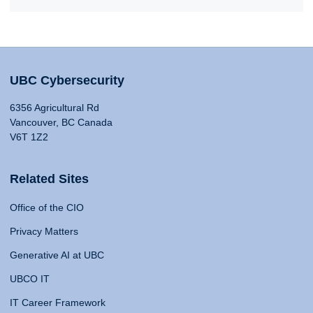
UBC Cybersecurity
6356 Agricultural Rd
Vancouver, BC Canada
V6T 1Z2
Related Sites
Office of the CIO
Privacy Matters
Generative AI at UBC
UBCO IT
IT Career Framework