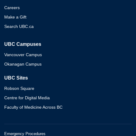
Careers
Make a Gift
Search UBC.ca
UBC Campuses
Vancouver Campus
Okanagan Campus
UBC Sites
Robson Square
Centre for Digital Media
Faculty of Medicine Across BC
Emergency Procedures