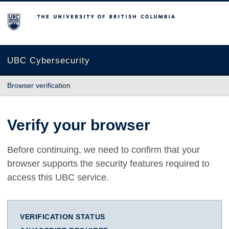
The University of British Columbia
UBC Cybersecurity
Browser verification
Verify your browser
Before continuing, we need to confirm that your
browser supports the security features required to
access this UBC service.
VERIFICATION STATUS