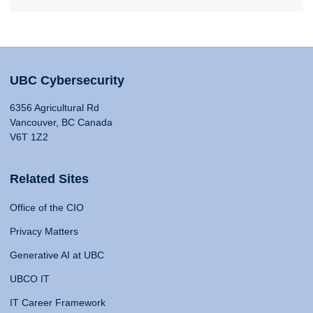
UBC Cybersecurity
6356 Agricultural Rd
Vancouver, BC Canada
V6T 1Z2
Related Sites
Office of the CIO
Privacy Matters
Generative AI at UBC
UBCO IT
IT Career Framework