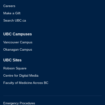
Careers
Make a Gift
Search UBC.ca
UBC Campuses
Vancouver Campus
Okanagan Campus
UBC Sites
Robson Square
Centre for Digital Media
Faculty of Medicine Across BC
Emergency Procedures