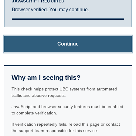
JAVASCRIPT REQUIRED
Browser verified. You may continue.
Continue
Why am I seeing this?
This check helps protect UBC systems from automated
traffic and abusive requests.
JavaScript and browser security features must be enabled
to complete verification.
If verification repeatedly fails, reload this page or contact
the support team responsible for this service.