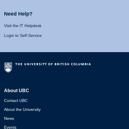
Need Help?
Visit the IT Helpdesk
Login to Self-Service
About UBC
Contact UBC
About the University
News
Events