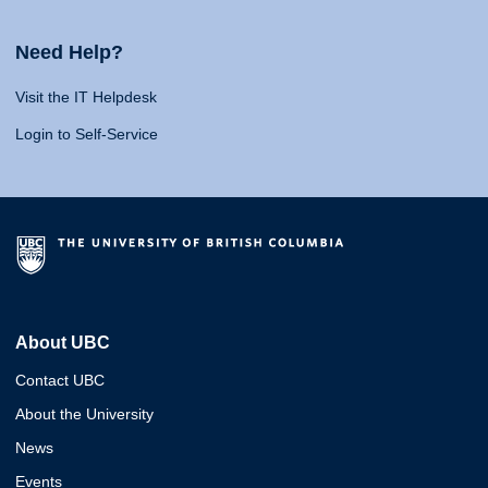
Need Help?
Visit the IT Helpdesk
Login to Self-Service
About UBC
Contact UBC
About the University
News
Events