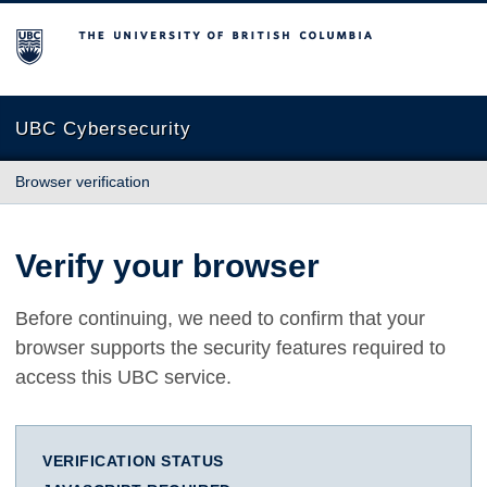
The University of British Columbia
UBC Cybersecurity
Browser verification
Verify your browser
Before continuing, we need to confirm that your
browser supports the security features required to
access this UBC service.
VERIFICATION STATUS