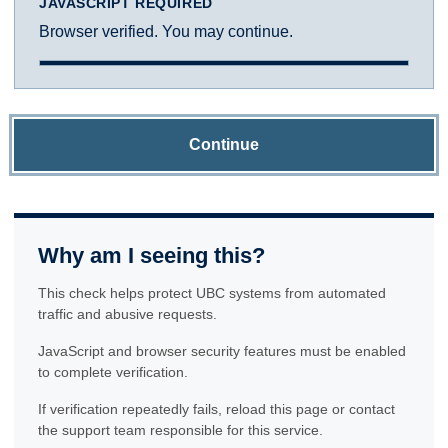
JAVASCRIPT REQUIRED
Browser verified. You may continue.
Continue
Why am I seeing this?
This check helps protect UBC systems from automated
traffic and abusive requests.
JavaScript and browser security features must be enabled
to complete verification.
If verification repeatedly fails, reload this page or contact
the support team responsible for this service.