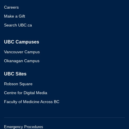
Careers
Make a Gift
Search UBC.ca
UBC Campuses
Vancouver Campus
Okanagan Campus
UBC Sites
Robson Square
Centre for Digital Media
Faculty of Medicine Across BC
Emergency Procedures