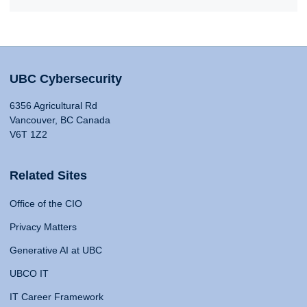
UBC Cybersecurity
6356 Agricultural Rd
Vancouver, BC Canada
V6T 1Z2
Related Sites
Office of the CIO
Privacy Matters
Generative AI at UBC
UBCO IT
IT Career Framework