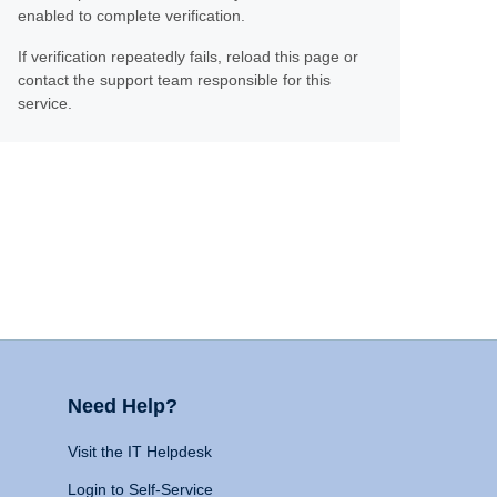
enabled to complete verification.
If verification repeatedly fails, reload this page or
contact the support team responsible for this
service.
Need Help?
Visit the IT Helpdesk
Login to Self-Service