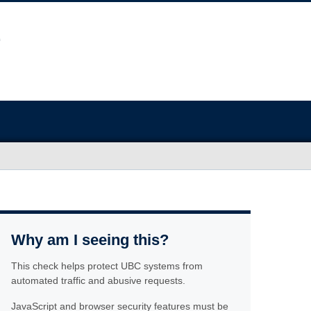
Why am I seeing this?
This check helps protect UBC systems from
automated traffic and abusive requests.
JavaScript and browser security features must be