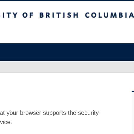
at your browser supports the security
vice.