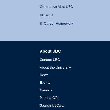
Generative AI at UBC
UBCO IT
IT Career Framework
About UBC
The University of British 
Contact UBC
About the University
News
Events
Careers
Make a Gift
Search UBC.ca