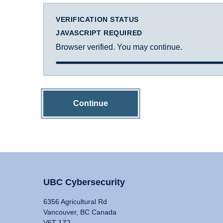
VERIFICATION STATUS
JAVASCRIPT REQUIRED
Browser verified. You may continue.
Continue
UBC Cybersecurity
6356 Agricultural Rd
Vancouver, BC Canada
V6T 1Z2