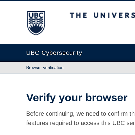
The University of British Columbia
UBC Cybersecurity
Browser verification
Verify your browser
Before continuing, we need to confirm th
features required to access this UBC ser