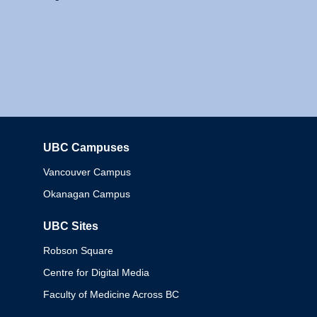
UBC Campuses
Columbia
Vancouver Campus
Okanagan Campus
UBC Sites
Robson Square
Centre for Digital Media
Faculty of Medicine Across BC