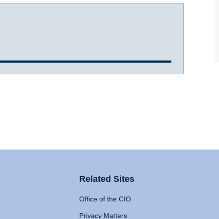
Related Sites
Office of the CIO
Privacy Matters