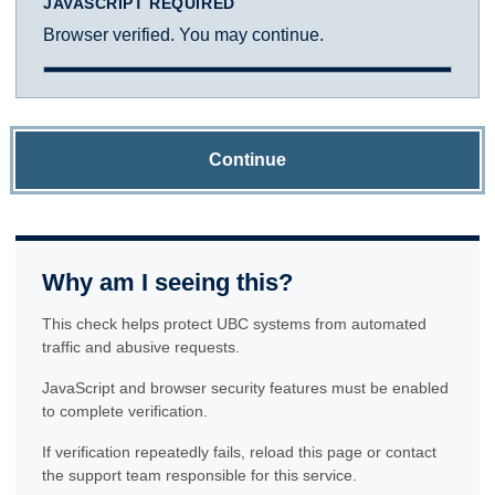
JAVASCRIPT REQUIRED
Browser verified. You may continue.
Continue
Why am I seeing this?
This check helps protect UBC systems from automated
traffic and abusive requests.
JavaScript and browser security features must be enabled
to complete verification.
If verification repeatedly fails, reload this page or contact
the support team responsible for this service.