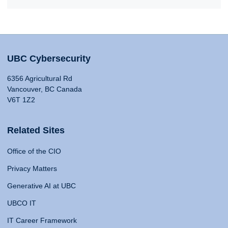
UBC Cybersecurity
6356 Agricultural Rd
Vancouver, BC Canada
V6T 1Z2
Related Sites
Office of the CIO
Privacy Matters
Generative AI at UBC
UBCO IT
IT Career Framework