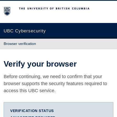
The University of British Columbia
UBC Cybersecurity
Browser verification
Verify your browser
Before continuing, we need to confirm that your
browser supports the security features required to
access this UBC service.
VERIFICATION STATUS