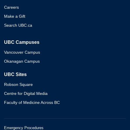
Careers
Make a Gift
Search UBC.ca
UBC Campuses
Vancouver Campus
Okanagan Campus
UBC Sites
Robson Square
Centre for Digital Media
Faculty of Medicine Across BC
Emergency Procedures