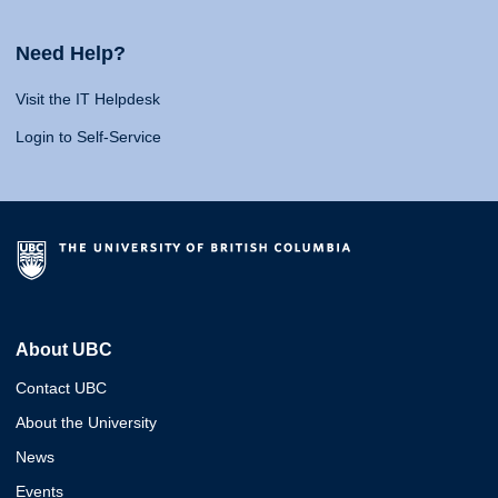
Need Help?
Visit the IT Helpdesk
Login to Self-Service
About UBC
Contact UBC
About the University
News
Events