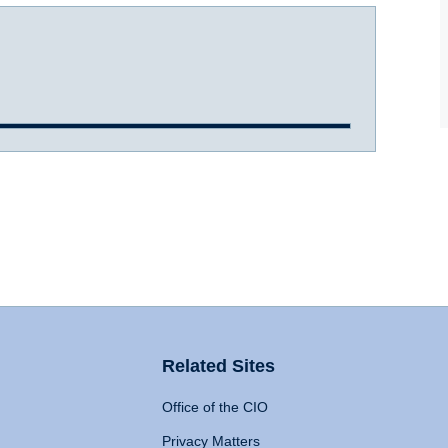
Related Sites
Office of the CIO
Privacy Matters