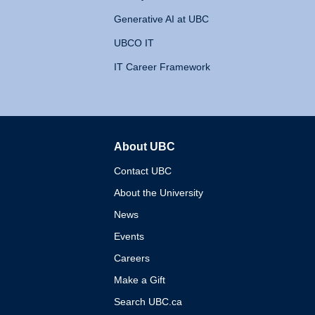
Generative AI at UBC
UBCO IT
IT Career Framework
About UBC
The University of British 
Contact UBC
About the University
News
Events
Careers
Make a Gift
Search UBC.ca