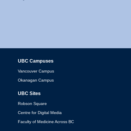
UBC Campuses
Columbia
Vancouver Campus
Okanagan Campus
UBC Sites
Robson Square
Centre for Digital Media
Faculty of Medicine Across BC