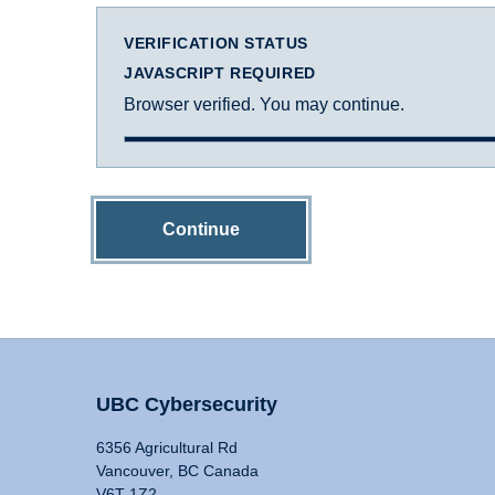
VERIFICATION STATUS
JAVASCRIPT REQUIRED
Browser verified. You may continue.
Continue
UBC Cybersecurity
6356 Agricultural Rd
Vancouver, BC Canada
V6T 1Z2