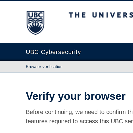
The University of British Columbia
UBC Cybersecurity
Browser verification
Verify your browser
Before continuing, we need to confirm th
features required to access this UBC ser