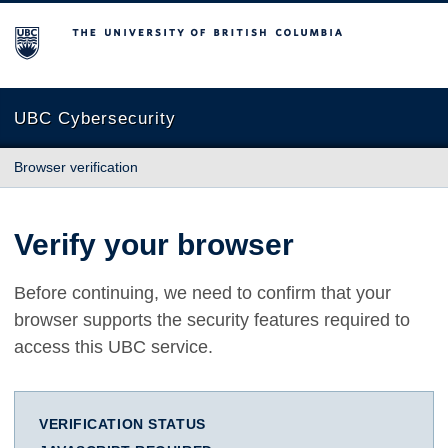
The University of British Columbia
UBC Cybersecurity
Browser verification
Verify your browser
Before continuing, we need to confirm that your
browser supports the security features required to
access this UBC service.
VERIFICATION STATUS