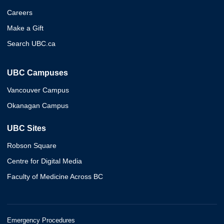
Careers
Make a Gift
Search UBC.ca
UBC Campuses
Vancouver Campus
Okanagan Campus
UBC Sites
Robson Square
Centre for Digital Media
Faculty of Medicine Across BC
Emergency Procedures