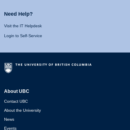
Need Help?
Visit the IT Helpdesk
Login to Self-Service
About UBC
Contact UBC
About the University
News
Events