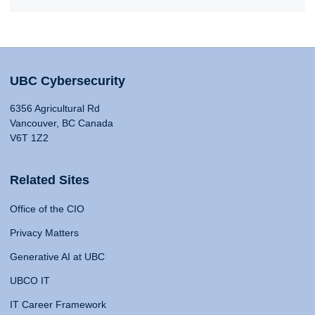
UBC Cybersecurity
6356 Agricultural Rd
Vancouver, BC Canada
V6T 1Z2
Related Sites
Office of the CIO
Privacy Matters
Generative AI at UBC
UBCO IT
IT Career Framework