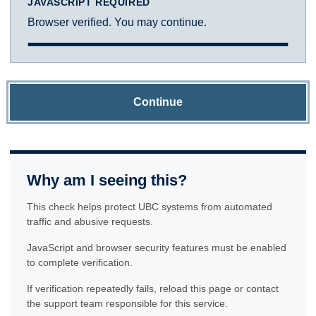
JAVASCRIPT REQUIRED
Browser verified. You may continue.
Continue
Why am I seeing this?
This check helps protect UBC systems from automated
traffic and abusive requests.
JavaScript and browser security features must be enabled
to complete verification.
If verification repeatedly fails, reload this page or contact
the support team responsible for this service.