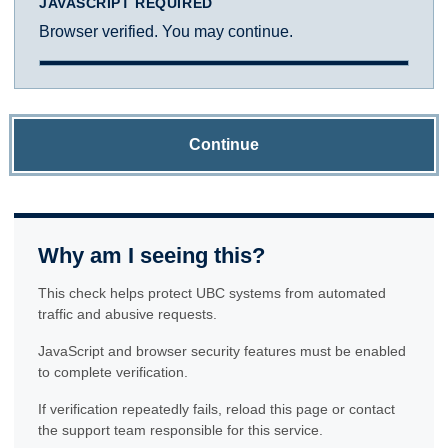
JAVASCRIPT REQUIRED
Browser verified. You may continue.
Continue
Why am I seeing this?
This check helps protect UBC systems from automated
traffic and abusive requests.
JavaScript and browser security features must be enabled
to complete verification.
If verification repeatedly fails, reload this page or contact
the support team responsible for this service.