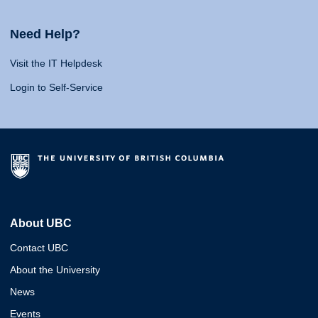
Need Help?
Visit the IT Helpdesk
Login to Self-Service
About UBC
Contact UBC
About the University
News
Events