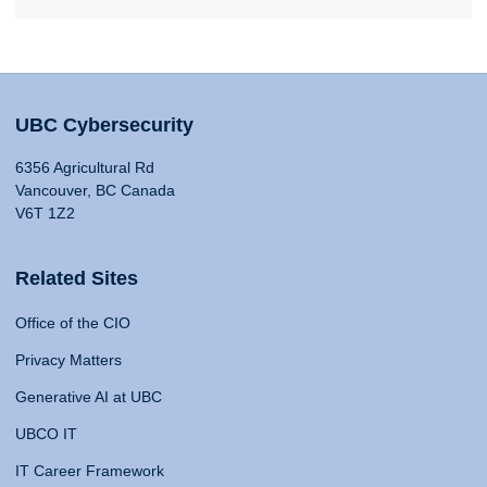
UBC Cybersecurity
6356 Agricultural Rd
Vancouver, BC Canada
V6T 1Z2
Related Sites
Office of the CIO
Privacy Matters
Generative AI at UBC
UBCO IT
IT Career Framework