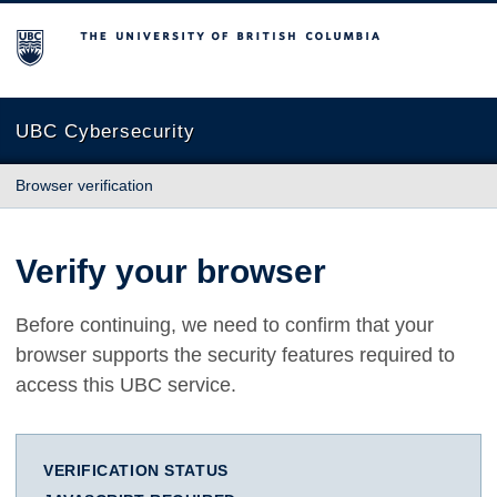
The University of British Columbia
UBC Cybersecurity
Browser verification
Verify your browser
Before continuing, we need to confirm that your
browser supports the security features required to
access this UBC service.
VERIFICATION STATUS