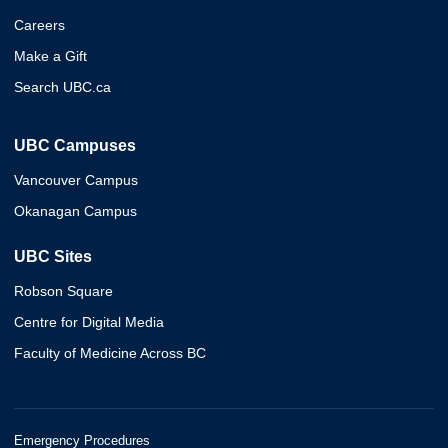
Careers
Make a Gift
Search UBC.ca
UBC Campuses
Vancouver Campus
Okanagan Campus
UBC Sites
Robson Square
Centre for Digital Media
Faculty of Medicine Across BC
Emergency Procedures