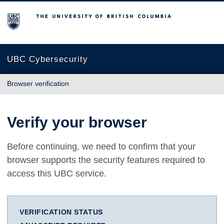
The University of British Columbia
UBC Cybersecurity
Browser verification
Verify your browser
Before continuing, we need to confirm that your
browser supports the security features required to
access this UBC service.
VERIFICATION STATUS