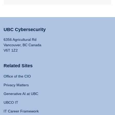
UBC Cybersecurity
6356 Agricultural Rd
Vancouver, BC Canada
V6T 1Z2
Related Sites
Office of the CIO
Privacy Matters
Generative AI at UBC
UBCO IT
IT Career Framework