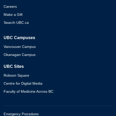
Careers
Make a Gift
Search UBC.ca
UBC Campuses
Vancouver Campus
Okanagan Campus
UBC Sites
Robson Square
Centre for Digital Media
Faculty of Medicine Across BC
Emergency Procedures