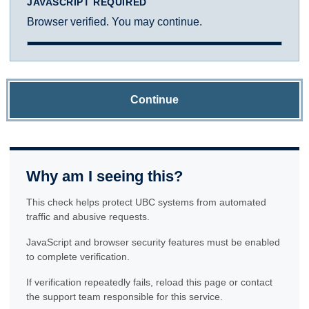
JAVASCRIPT REQUIRED
Browser verified. You may continue.
Continue
Why am I seeing this?
This check helps protect UBC systems from automated
traffic and abusive requests.
JavaScript and browser security features must be enabled
to complete verification.
If verification repeatedly fails, reload this page or contact
the support team responsible for this service.