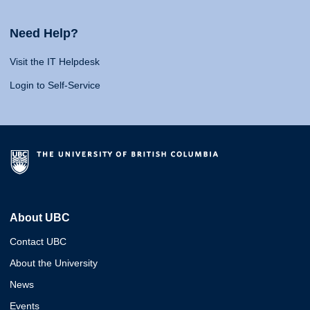
Need Help?
Visit the IT Helpdesk
Login to Self-Service
About UBC
Contact UBC
About the University
News
Events