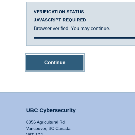
VERIFICATION STATUS
JAVASCRIPT REQUIRED
Browser verified. You may continue.
Continue
UBC Cybersecurity
6356 Agricultural Rd
Vancouver, BC Canada
V6T 1Z2