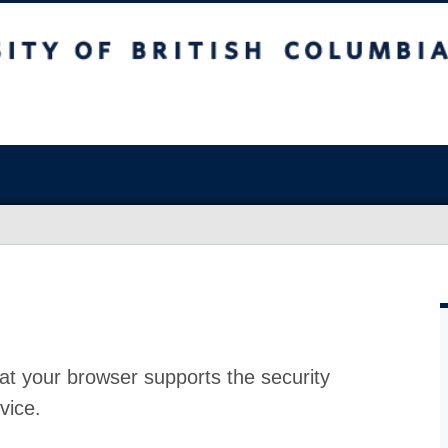
at your browser supports the security
vice.