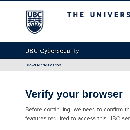
The University of British Columbia
UBC Cybersecurity
Browser verification
Verify your browser
Before continuing, we need to confirm th
features required to access this UBC ser