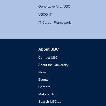
Generative AI at UBC
UBCO IT
IT Career Framework
About UBC
The University of British 
Contact UBC
About the University
News
Events
Careers
Make a Gift
Search UBC.ca