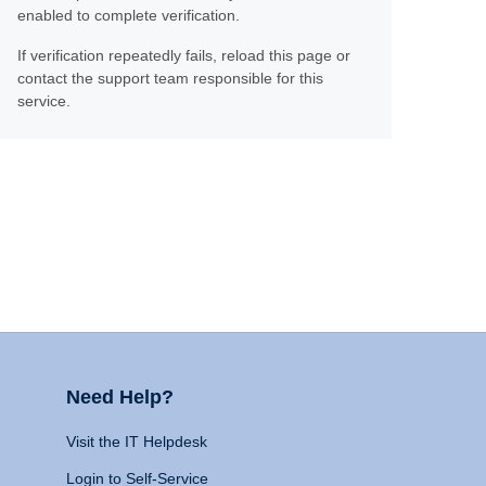
enabled to complete verification.
If verification repeatedly fails, reload this page or
contact the support team responsible for this
service.
Need Help?
Visit the IT Helpdesk
Login to Self-Service