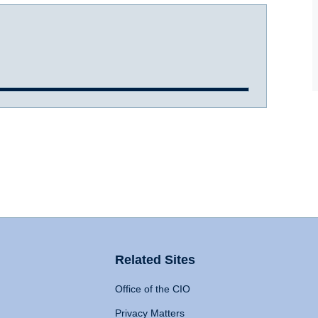
Related Sites
Office of the CIO
Privacy Matters