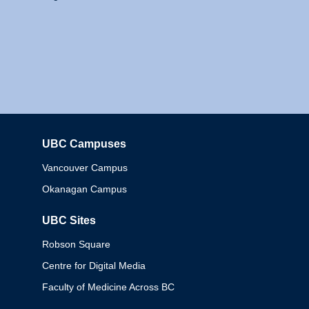
UBC Campuses
Columbia
Vancouver Campus
Okanagan Campus
UBC Sites
Robson Square
Centre for Digital Media
Faculty of Medicine Across BC