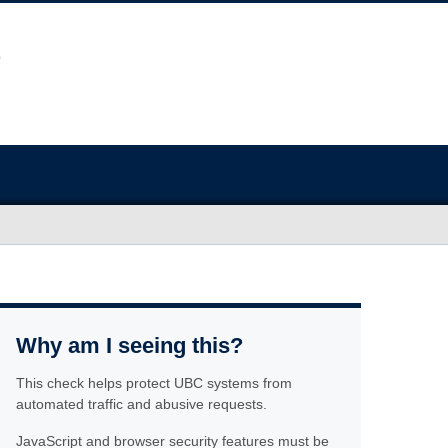
Why am I seeing this?
This check helps protect UBC systems from
automated traffic and abusive requests.
JavaScript and browser security features must be