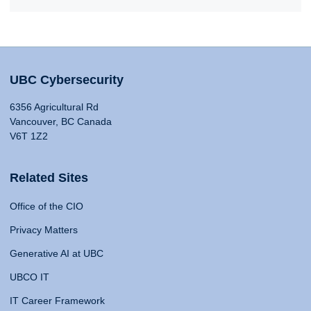
UBC Cybersecurity
6356 Agricultural Rd
Vancouver, BC Canada
V6T 1Z2
Related Sites
Office of the CIO
Privacy Matters
Generative AI at UBC
UBCO IT
IT Career Framework