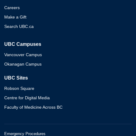
Careers
Make a Gift
Search UBC.ca
UBC Campuses
Vancouver Campus
Okanagan Campus
UBC Sites
Robson Square
Centre for Digital Media
Faculty of Medicine Across BC
Emergency Procedures