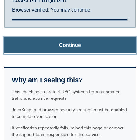
JAVASCRIPT REQUIRED
Browser verified. You may continue.
Continue
Why am I seeing this?
This check helps protect UBC systems from automated
traffic and abusive requests.
JavaScript and browser security features must be enabled
to complete verification.
If verification repeatedly fails, reload this page or contact
the support team responsible for this service.