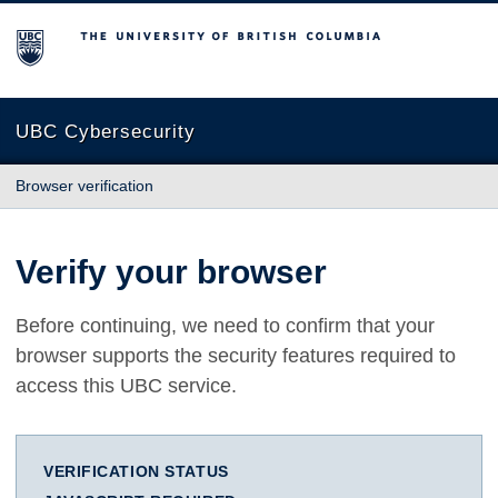
The University of British Columbia
UBC Cybersecurity
Browser verification
Verify your browser
Before continuing, we need to confirm that your
browser supports the security features required to
access this UBC service.
VERIFICATION STATUS