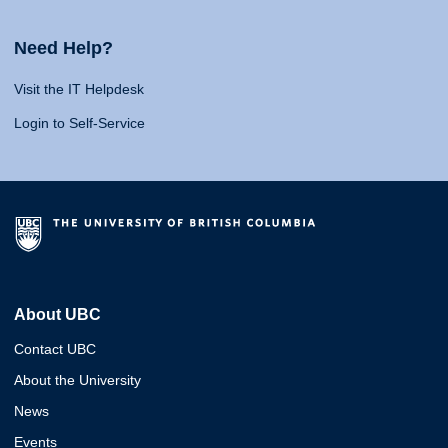
Need Help?
Visit the IT Helpdesk
Login to Self-Service
About UBC
Contact UBC
About the University
News
Events