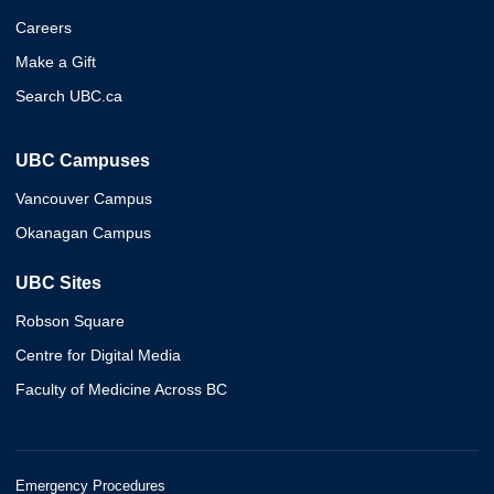
Careers
Make a Gift
Search UBC.ca
UBC Campuses
Vancouver Campus
Okanagan Campus
UBC Sites
Robson Square
Centre for Digital Media
Faculty of Medicine Across BC
Emergency Procedures