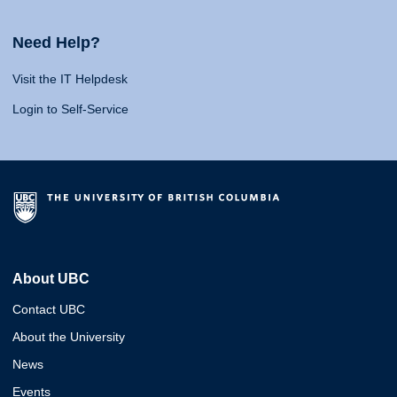
Need Help?
Visit the IT Helpdesk
Login to Self-Service
About UBC
Contact UBC
About the University
News
Events