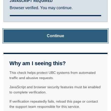
JAVASCRIPT REQUIRED
Browser verified. You may continue.
Continue
Why am I seeing this?
This check helps protect UBC systems from automated
traffic and abusive requests.
JavaScript and browser security features must be enabled
to complete verification.
If verification repeatedly fails, reload this page or contact
the support team responsible for this service.