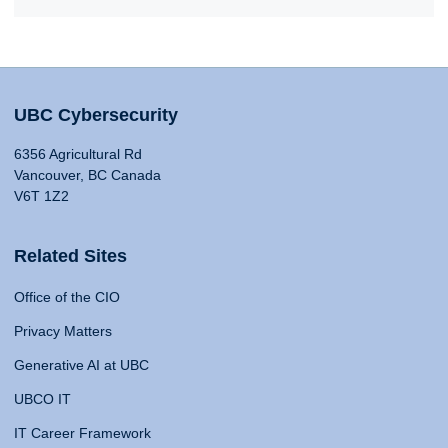
UBC Cybersecurity
6356 Agricultural Rd
Vancouver, BC Canada
V6T 1Z2
Related Sites
Office of the CIO
Privacy Matters
Generative AI at UBC
UBCO IT
IT Career Framework