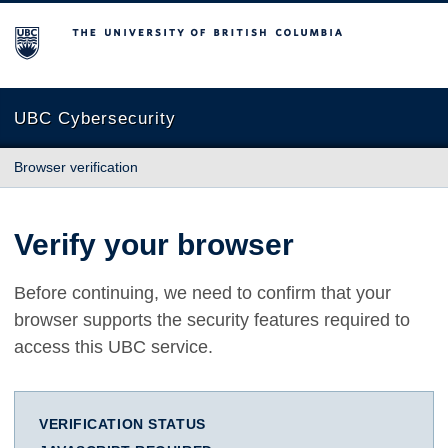
The University of British Columbia
UBC Cybersecurity
Browser verification
Verify your browser
Before continuing, we need to confirm that your
browser supports the security features required to
access this UBC service.
VERIFICATION STATUS