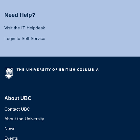
Need Help?
Visit the IT Helpdesk
Login to Self-Service
About UBC
Contact UBC
About the University
News
Events