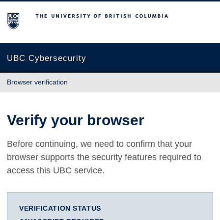
The University of British Columbia
UBC Cybersecurity
Browser verification
Verify your browser
Before continuing, we need to confirm that your
browser supports the security features required to
access this UBC service.
VERIFICATION STATUS