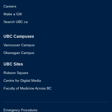
Careers
Make a Gift
Search UBC.ca
UBC Campuses
Vancouver Campus
Okanagan Campus
UBC Sites
Robson Square
Centre for Digital Media
Faculty of Medicine Across BC
Emergency Procedures