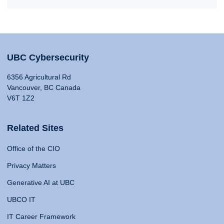
UBC Cybersecurity
6356 Agricultural Rd
Vancouver, BC Canada
V6T 1Z2
Related Sites
Office of the CIO
Privacy Matters
Generative AI at UBC
UBCO IT
IT Career Framework