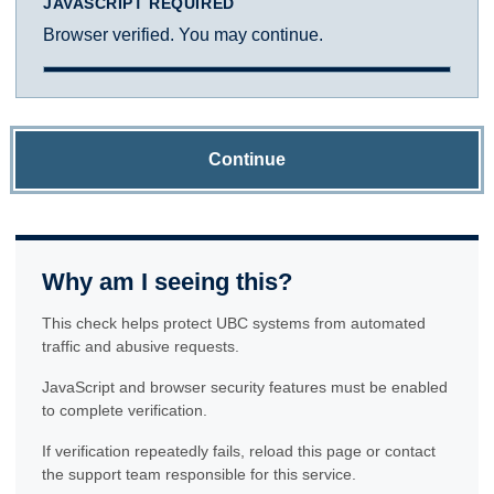
JAVASCRIPT REQUIRED
Browser verified. You may continue.
Continue
Why am I seeing this?
This check helps protect UBC systems from automated
traffic and abusive requests.
JavaScript and browser security features must be enabled
to complete verification.
If verification repeatedly fails, reload this page or contact
the support team responsible for this service.