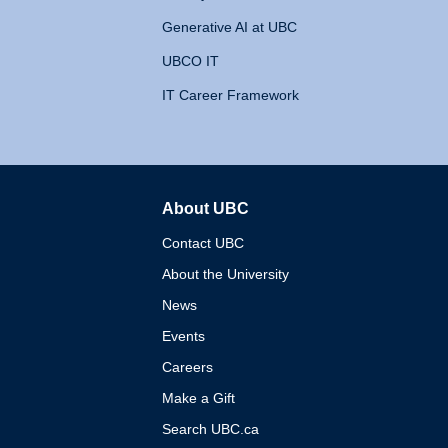
Generative AI at UBC
UBCO IT
IT Career Framework
About UBC
The University of British 
Contact UBC
About the University
News
Events
Careers
Make a Gift
Search UBC.ca