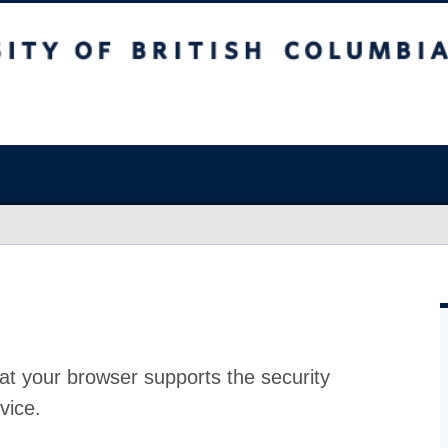
at your browser supports the security
vice.