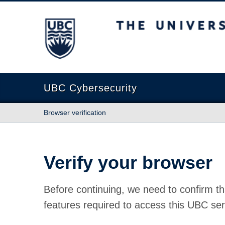
The University of British Columbia
UBC Cybersecurity
Browser verification
Verify your browser
Before continuing, we need to confirm th
features required to access this UBC ser