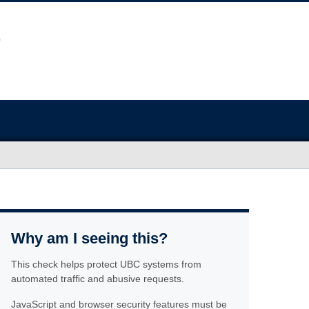
Why am I seeing this?
This check helps protect UBC systems from
automated traffic and abusive requests.
JavaScript and browser security features must be