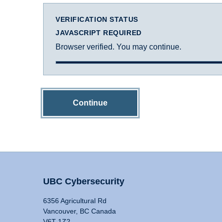
VERIFICATION STATUS
JAVASCRIPT REQUIRED
Browser verified. You may continue.
Continue
UBC Cybersecurity
6356 Agricultural Rd
Vancouver, BC Canada
V6T 1Z2