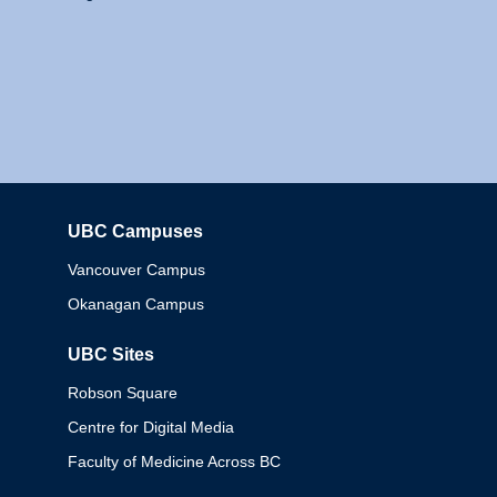
UBC Campuses
Columbia
Vancouver Campus
Okanagan Campus
UBC Sites
Robson Square
Centre for Digital Media
Faculty of Medicine Across BC