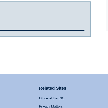
Related Sites
Office of the CIO
Privacy Matters