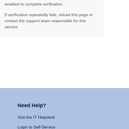
enabled to complete verification.
If verification repeatedly fails, reload this page or
contact the support team responsible for this
service.
Need Help?
Visit the IT Helpdesk
Login to Self-Service