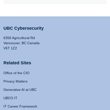
UBC Cybersecurity
6356 Agricultural Rd
Vancouver, BC Canada
V6T 1Z2
Related Sites
Office of the CIO
Privacy Matters
Generative AI at UBC
UBCO IT
IT Career Framework