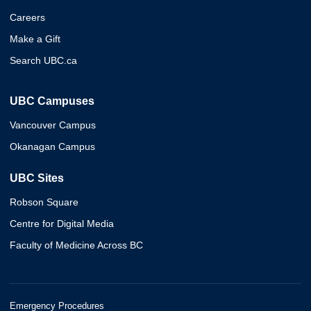
Careers
Make a Gift
Search UBC.ca
UBC Campuses
Vancouver Campus
Okanagan Campus
UBC Sites
Robson Square
Centre for Digital Media
Faculty of Medicine Across BC
Emergency Procedures