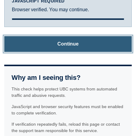
JAVASCRIPT REQUIRED
Browser verified. You may continue.
Continue
Why am I seeing this?
This check helps protect UBC systems from automated
traffic and abusive requests.
JavaScript and browser security features must be enabled
to complete verification.
If verification repeatedly fails, reload this page or contact
the support team responsible for this service.