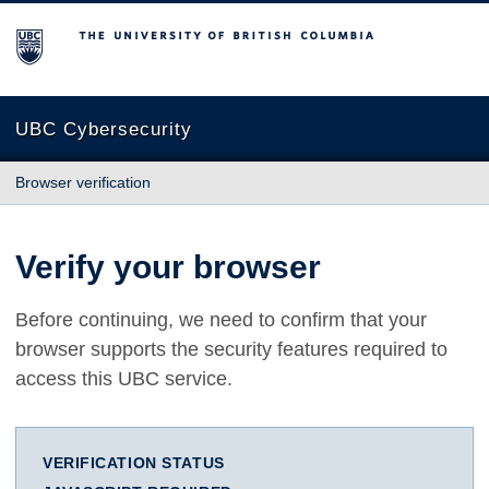
The University of British Columbia
UBC Cybersecurity
Browser verification
Verify your browser
Before continuing, we need to confirm that your
browser supports the security features required to
access this UBC service.
VERIFICATION STATUS