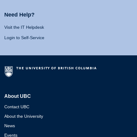
Need Help?
Visit the IT Helpdesk
Login to Self-Service
About UBC
Contact UBC
About the University
News
Events