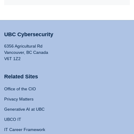
UBC Cybersecurity
6356 Agricultural Rd
Vancouver, BC Canada
V6T 1Z2
Related Sites
Office of the CIO
Privacy Matters
Generative AI at UBC
UBCO IT
IT Career Framework