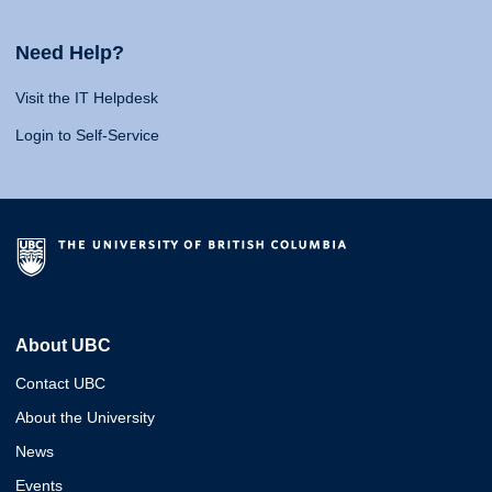
Need Help?
Visit the IT Helpdesk
Login to Self-Service
About UBC
Contact UBC
About the University
News
Events