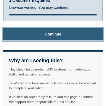
JAVASCRIPT REQUIRED
Browser verified. You may continue.
Continue
Why am I seeing this?
This check helps protect UBC systems from automated
traffic and abusive requests.
JavaScript and browser security features must be enabled
to complete verification.
If verification repeatedly fails, reload this page or contact
the support team responsible for this service.