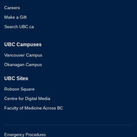
Careers
Make a Gift
Search UBC.ca
UBC Campuses
Vancouver Campus
Okanagan Campus
UBC Sites
Robson Square
Centre for Digital Media
Faculty of Medicine Across BC
Emergency Procedures