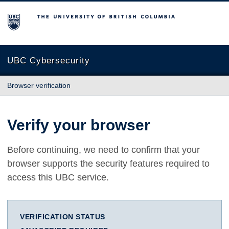
The University of British Columbia
UBC Cybersecurity
Browser verification
Verify your browser
Before continuing, we need to confirm that your
browser supports the security features required to
access this UBC service.
VERIFICATION STATUS