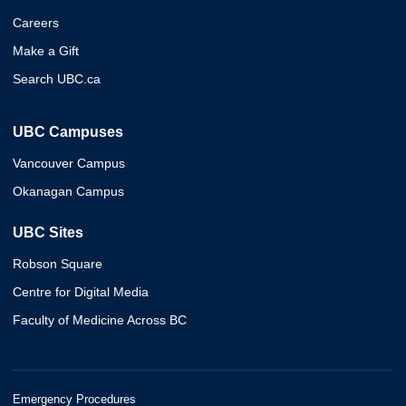
Careers
Make a Gift
Search UBC.ca
UBC Campuses
Vancouver Campus
Okanagan Campus
UBC Sites
Robson Square
Centre for Digital Media
Faculty of Medicine Across BC
Emergency Procedures