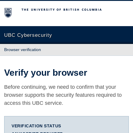
The University of British Columbia
UBC Cybersecurity
Browser verification
Verify your browser
Before continuing, we need to confirm that your
browser supports the security features required to
access this UBC service.
VERIFICATION STATUS