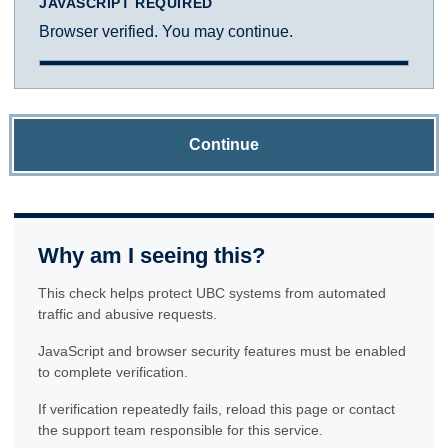
JAVASCRIPT REQUIRED
Browser verified. You may continue.
Continue
Why am I seeing this?
This check helps protect UBC systems from automated
traffic and abusive requests.
JavaScript and browser security features must be enabled
to complete verification.
If verification repeatedly fails, reload this page or contact
the support team responsible for this service.