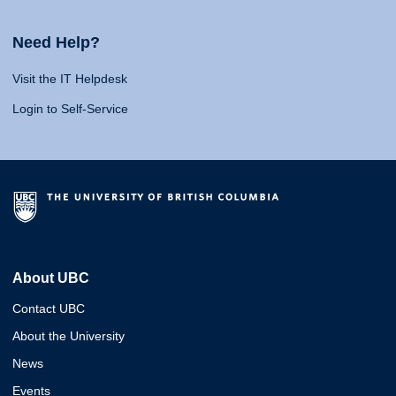
Need Help?
Visit the IT Helpdesk
Login to Self-Service
About UBC
Contact UBC
About the University
News
Events