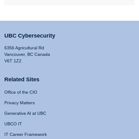
UBC Cybersecurity
6356 Agricultural Rd
Vancouver, BC Canada
V6T 1Z2
Related Sites
Office of the CIO
Privacy Matters
Generative AI at UBC
UBCO IT
IT Career Framework