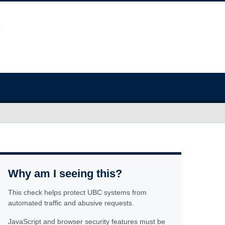
Why am I seeing this?
This check helps protect UBC systems from
automated traffic and abusive requests.
JavaScript and browser security features must be