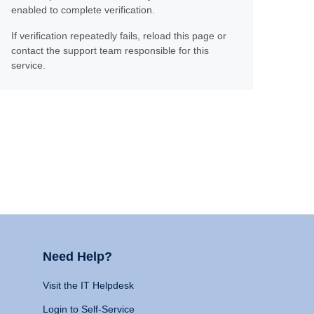
enabled to complete verification.
If verification repeatedly fails, reload this page or
contact the support team responsible for this
service.
Need Help?
Visit the IT Helpdesk
Login to Self-Service