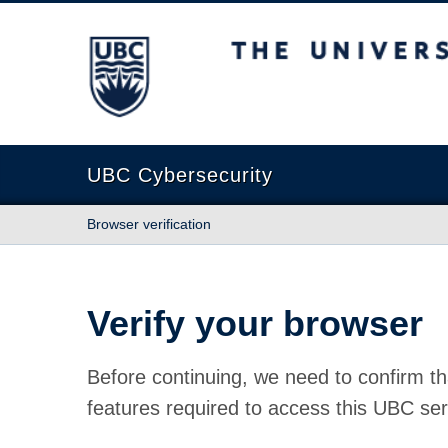
The University of British Columbia
UBC Cybersecurity
Browser verification
Verify your browser
Before continuing, we need to confirm th
features required to access this UBC ser