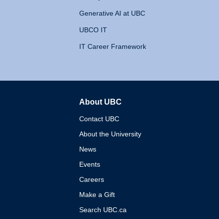
Generative AI at UBC
UBCO IT
IT Career Framework
About UBC
The University of British 
Contact UBC
About the University
News
Events
Careers
Make a Gift
Search UBC.ca