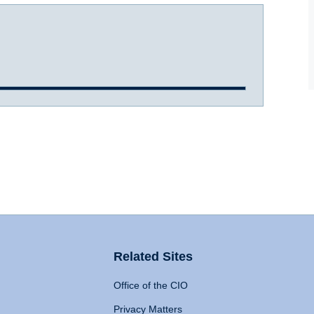
Related Sites
Office of the CIO
Privacy Matters