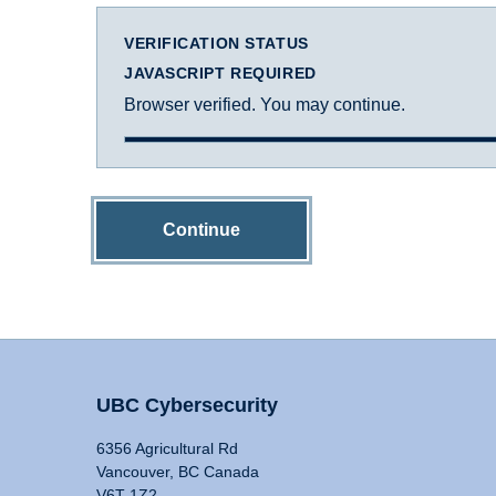
VERIFICATION STATUS
JAVASCRIPT REQUIRED
Browser verified. You may continue.
Continue
UBC Cybersecurity
6356 Agricultural Rd
Vancouver, BC Canada
V6T 1Z2