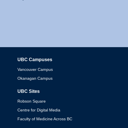
UBC Campuses
Columbia
Vancouver Campus
Okanagan Campus
UBC Sites
Robson Square
Centre for Digital Media
Faculty of Medicine Across BC