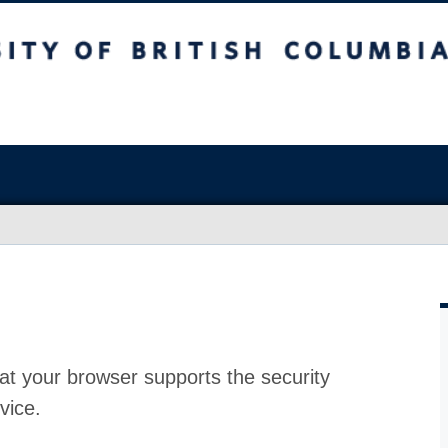
at your browser supports the security
vice.