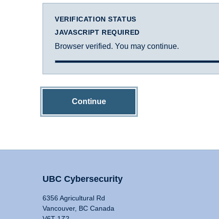
VERIFICATION STATUS
JAVASCRIPT REQUIRED
Browser verified. You may continue.
Continue
UBC Cybersecurity
6356 Agricultural Rd
Vancouver, BC Canada
V6T 1Z2