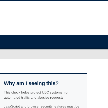
Why am I seeing this?
This check helps protect UBC systems from
automated traffic and abusive requests.
JavaScript and browser security features must be