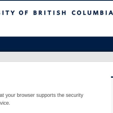
at your browser supports the security
vice.