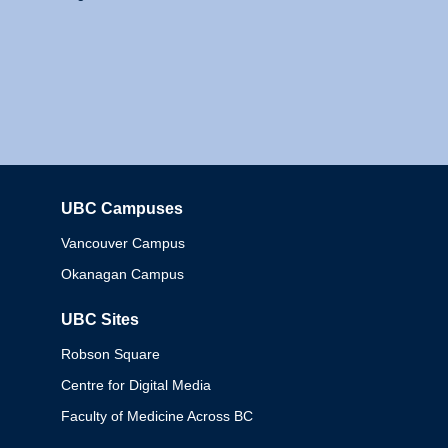
UBC Campuses
Columbia
Vancouver Campus
Okanagan Campus
UBC Sites
Robson Square
Centre for Digital Media
Faculty of Medicine Across BC