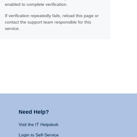
enabled to complete verification.
If verification repeatedly fails, reload this page or
contact the support team responsible for this
service.
Need Help?
Visit the IT Helpdesk
Login to Self-Service