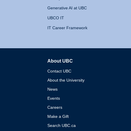
Generative AI at UBC
UBCO IT
IT Career Framework
About UBC
The University of British 
Contact UBC
About the University
News
Events
Careers
Make a Gift
Search UBC.ca