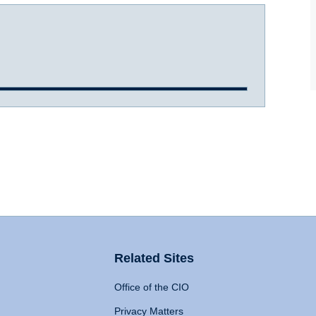
Related Sites
Office of the CIO
Privacy Matters