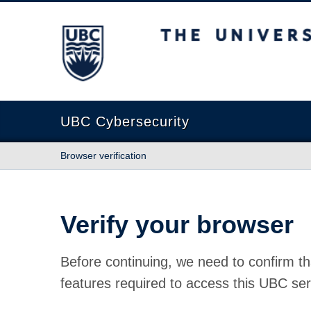
The University of British Columbia
UBC Cybersecurity
Browser verification
Verify your browser
Before continuing, we need to confirm th
features required to access this UBC ser