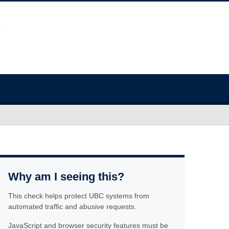
Why am I seeing this?
This check helps protect UBC systems from
automated traffic and abusive requests.
JavaScript and browser security features must be