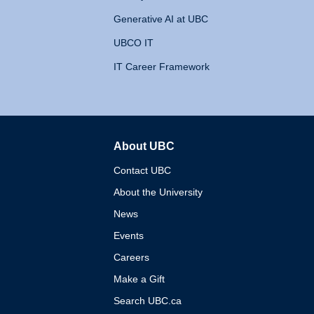
Generative AI at UBC
UBCO IT
IT Career Framework
About UBC
The University of British 
Contact UBC
About the University
News
Events
Careers
Make a Gift
Search UBC.ca