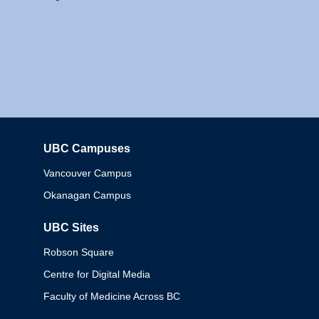
UBC Campuses
Columbia
Vancouver Campus
Okanagan Campus
UBC Sites
Robson Square
Centre for Digital Media
Faculty of Medicine Across BC