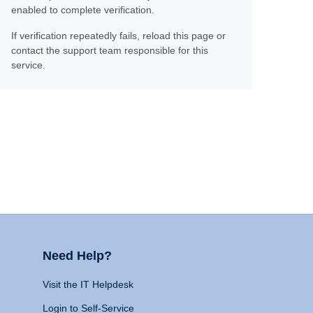
enabled to complete verification.
If verification repeatedly fails, reload this page or
contact the support team responsible for this
service.
Need Help?
Visit the IT Helpdesk
Login to Self-Service