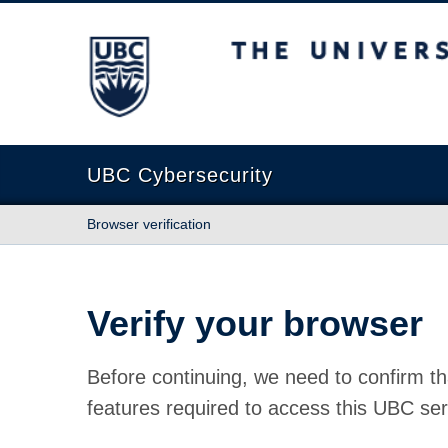
The University of British Columbia
UBC Cybersecurity
Browser verification
Verify your browser
Before continuing, we need to confirm th
features required to access this UBC ser