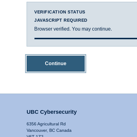
VERIFICATION STATUS
JAVASCRIPT REQUIRED
Browser verified. You may continue.
Continue
UBC Cybersecurity
6356 Agricultural Rd
Vancouver, BC Canada
V6T 1Z2