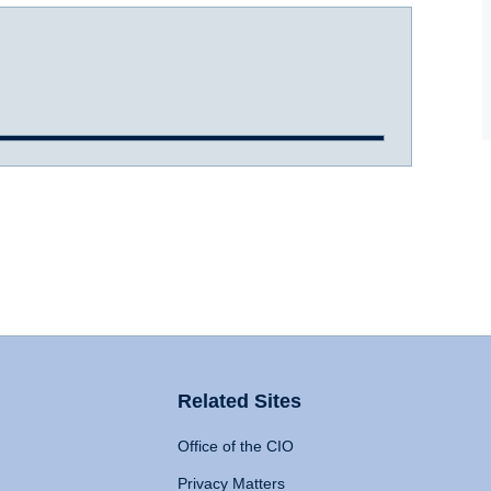
Related Sites
Office of the CIO
Privacy Matters