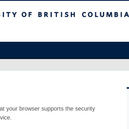
at your browser supports the security
vice.