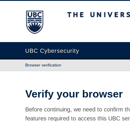
The University of British Columbia
UBC Cybersecurity
Browser verification
Verify your browser
Before continuing, we need to confirm th
features required to access this UBC ser