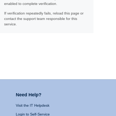
enabled to complete verification.
If verification repeatedly fails, reload this page or
contact the support team responsible for this
service.
Need Help?
Visit the IT Helpdesk
Login to Self-Service