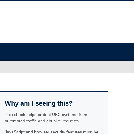
Why am I seeing this?
This check helps protect UBC systems from
automated traffic and abusive requests.
JavaScript and browser security features must be