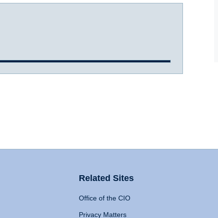
Related Sites
Office of the CIO
Privacy Matters