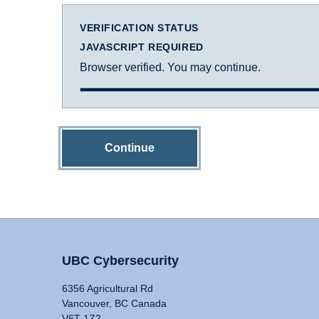
VERIFICATION STATUS
JAVASCRIPT REQUIRED
Browser verified. You may continue.
Continue
UBC Cybersecurity
6356 Agricultural Rd
Vancouver, BC Canada
V6T 1Z2