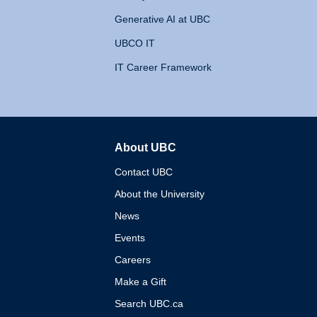
Generative AI at UBC
UBCO IT
IT Career Framework
About UBC
The University of British 
Contact UBC
About the University
News
Events
Careers
Make a Gift
Search UBC.ca