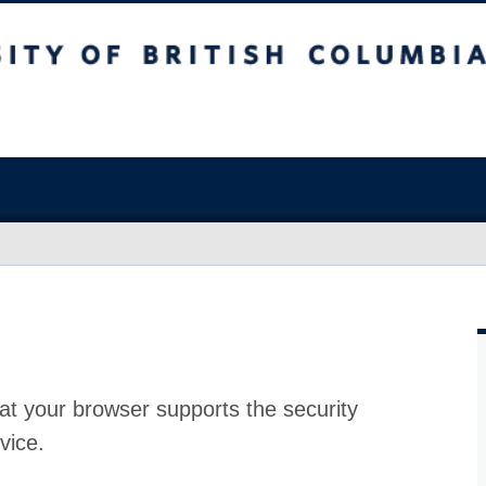
at your browser supports the security
vice.