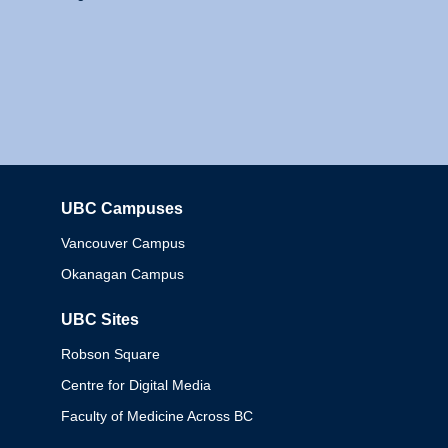
UBC Campuses
Columbia
Vancouver Campus
Okanagan Campus
UBC Sites
Robson Square
Centre for Digital Media
Faculty of Medicine Across BC