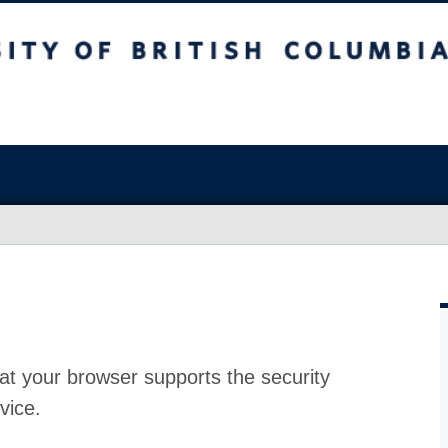
at your browser supports the security
vice.