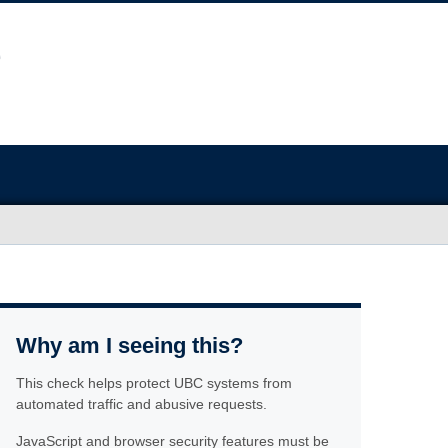
Why am I seeing this?
This check helps protect UBC systems from
automated traffic and abusive requests.
JavaScript and browser security features must be