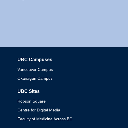
UBC Campuses
Columbia
Vancouver Campus
Okanagan Campus
UBC Sites
Robson Square
Centre for Digital Media
Faculty of Medicine Across BC