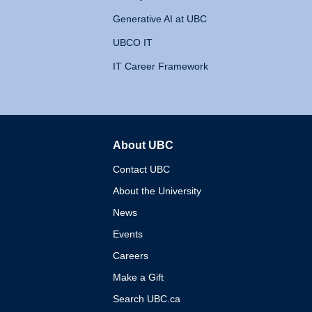
Generative AI at UBC
UBCO IT
IT Career Framework
About UBC
The University of British 
Contact UBC
About the University
News
Events
Careers
Make a Gift
Search UBC.ca