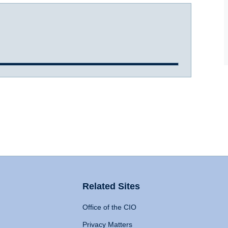
Related Sites
Office of the CIO
Privacy Matters