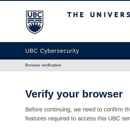
The University of British Columbia
UBC Cybersecurity
Browser verification
Verify your browser
Before continuing, we need to confirm th
features required to access this UBC ser