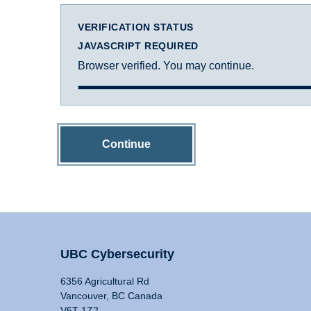
VERIFICATION STATUS
JAVASCRIPT REQUIRED
Browser verified. You may continue.
Continue
UBC Cybersecurity
6356 Agricultural Rd
Vancouver, BC Canada
V6T 1Z2