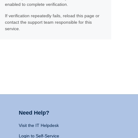
enabled to complete verification.
If verification repeatedly fails, reload this page or
contact the support team responsible for this
service.
Need Help?
Visit the IT Helpdesk
Login to Self-Service