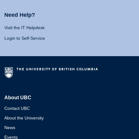
Need Help?
Visit the IT Helpdesk
Login to Self-Service
About UBC
Contact UBC
About the University
News
Events