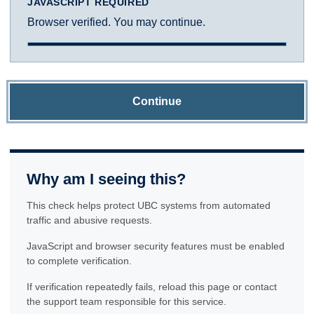
JAVASCRIPT REQUIRED
Browser verified. You may continue.
Continue
Why am I seeing this?
This check helps protect UBC systems from automated
traffic and abusive requests.
JavaScript and browser security features must be enabled
to complete verification.
If verification repeatedly fails, reload this page or contact
the support team responsible for this service.