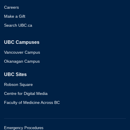
Careers
Make a Gift
Search UBC.ca
UBC Campuses
Vancouver Campus
Okanagan Campus
UBC Sites
Robson Square
Centre for Digital Media
Faculty of Medicine Across BC
Emergency Procedures