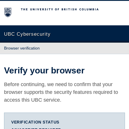
The University of British Columbia
UBC Cybersecurity
Browser verification
Verify your browser
Before continuing, we need to confirm that your
browser supports the security features required to
access this UBC service.
VERIFICATION STATUS