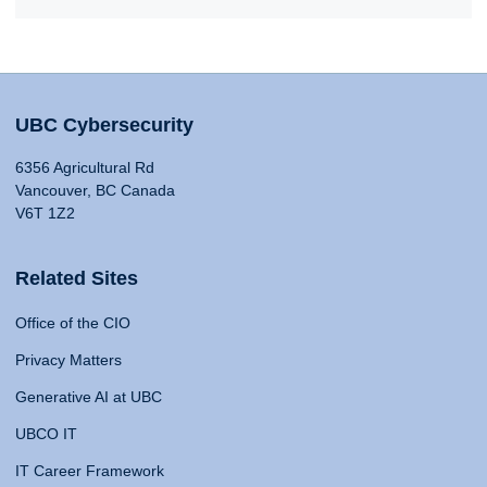
UBC Cybersecurity
6356 Agricultural Rd
Vancouver, BC Canada
V6T 1Z2
Related Sites
Office of the CIO
Privacy Matters
Generative AI at UBC
UBCO IT
IT Career Framework