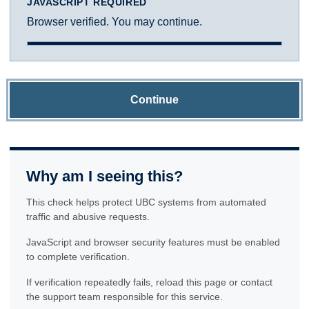
JAVASCRIPT REQUIRED
Browser verified. You may continue.
Continue
Why am I seeing this?
This check helps protect UBC systems from automated
traffic and abusive requests.
JavaScript and browser security features must be enabled
to complete verification.
If verification repeatedly fails, reload this page or contact
the support team responsible for this service.