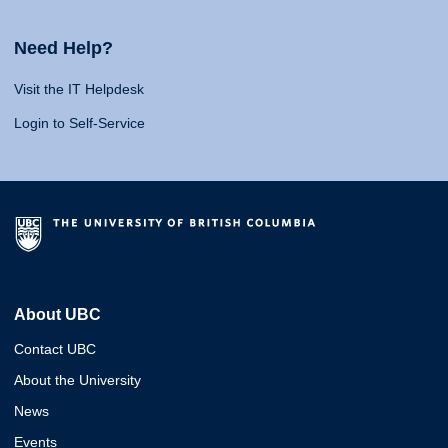
Need Help?
Visit the IT Helpdesk
Login to Self-Service
About UBC
Contact UBC
About the University
News
Events