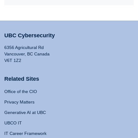
UBC Cybersecurity
6356 Agricultural Rd
Vancouver, BC Canada
V6T 1Z2
Related Sites
Office of the CIO
Privacy Matters
Generative AI at UBC
UBCO IT
IT Career Framework