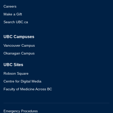
Careers
Make a Gift
Search UBC.ca
UBC Campuses
Vancouver Campus
Okanagan Campus
UBC Sites
Robson Square
Centre for Digital Media
Faculty of Medicine Across BC
Emergency Procedures