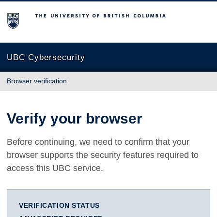
The University of British Columbia
UBC Cybersecurity
Browser verification
Verify your browser
Before continuing, we need to confirm that your
browser supports the security features required to
access this UBC service.
VERIFICATION STATUS