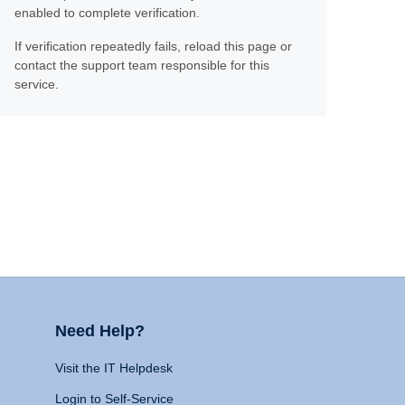
enabled to complete verification.
If verification repeatedly fails, reload this page or
contact the support team responsible for this
service.
Need Help?
Visit the IT Helpdesk
Login to Self-Service