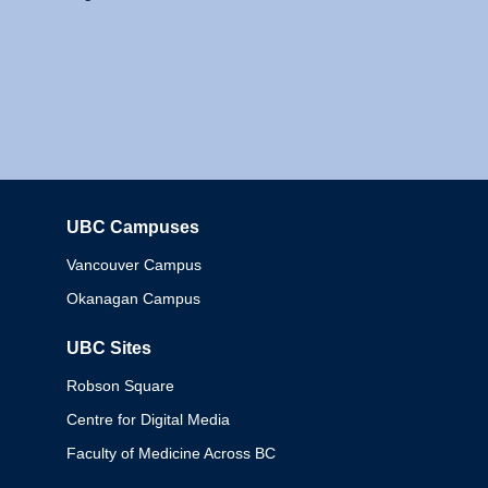
UBC Campuses
Columbia
Vancouver Campus
Okanagan Campus
UBC Sites
Robson Square
Centre for Digital Media
Faculty of Medicine Across BC