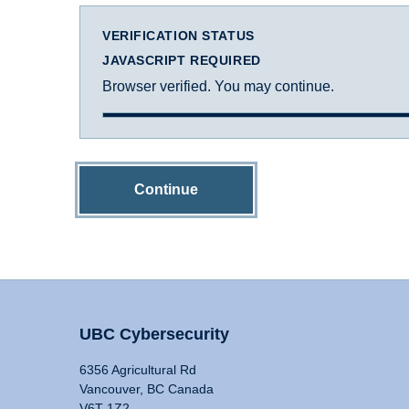
VERIFICATION STATUS
JAVASCRIPT REQUIRED
Browser verified. You may continue.
Continue
UBC Cybersecurity
6356 Agricultural Rd
Vancouver, BC Canada
V6T 1Z2