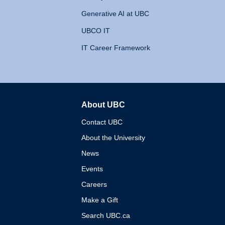
Generative AI at UBC
UBCO IT
IT Career Framework
About UBC
The University of British 
Contact UBC
About the University
News
Events
Careers
Make a Gift
Search UBC.ca