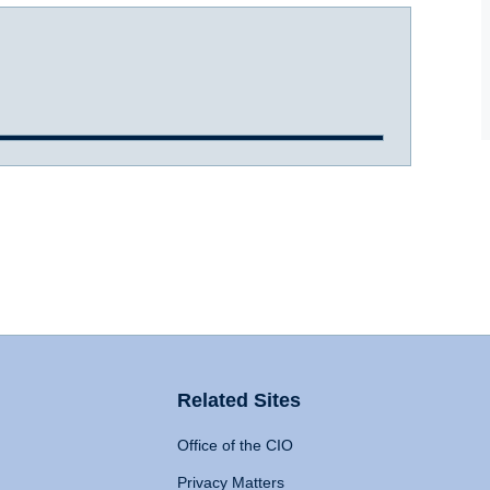
Related Sites
Office of the CIO
Privacy Matters