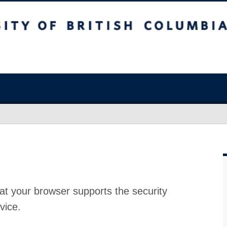
at your browser supports the security
vice.