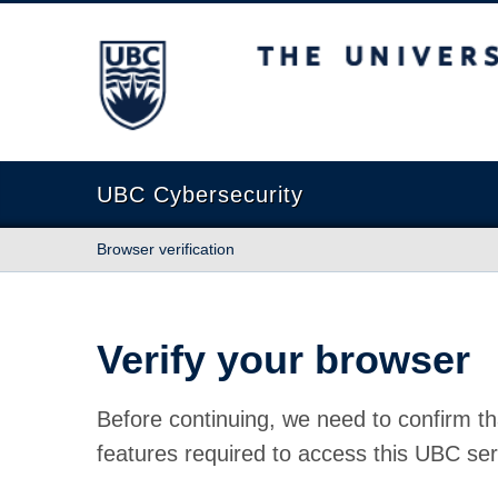
The University of British Columbia
UBC Cybersecurity
Browser verification
Verify your browser
Before continuing, we need to confirm th
features required to access this UBC ser