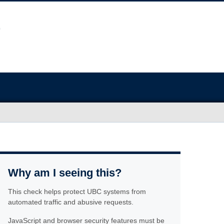
Why am I seeing this?
This check helps protect UBC systems from
automated traffic and abusive requests.
JavaScript and browser security features must be