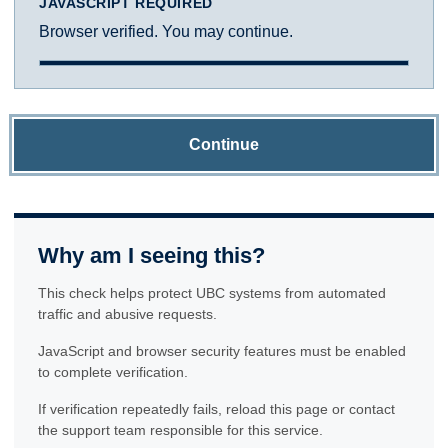
JAVASCRIPT REQUIRED
Browser verified. You may continue.
Continue
Why am I seeing this?
This check helps protect UBC systems from automated
traffic and abusive requests.
JavaScript and browser security features must be enabled
to complete verification.
If verification repeatedly fails, reload this page or contact
the support team responsible for this service.