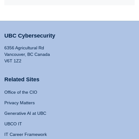
UBC Cybersecurity
6356 Agricultural Rd
Vancouver, BC Canada
V6T 1Z2
Related Sites
Office of the CIO
Privacy Matters
Generative AI at UBC
UBCO IT
IT Career Framework