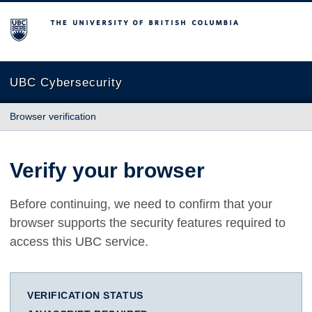
The University of British Columbia
UBC Cybersecurity
Browser verification
Verify your browser
Before continuing, we need to confirm that your
browser supports the security features required to
access this UBC service.
VERIFICATION STATUS