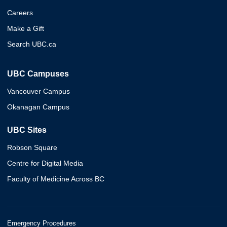
Careers
Make a Gift
Search UBC.ca
UBC Campuses
Vancouver Campus
Okanagan Campus
UBC Sites
Robson Square
Centre for Digital Media
Faculty of Medicine Across BC
Emergency Procedures