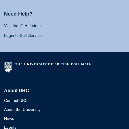
Need Help?
Visit the IT Helpdesk
Login to Self-Service
About UBC
Contact UBC
About the University
News
Events