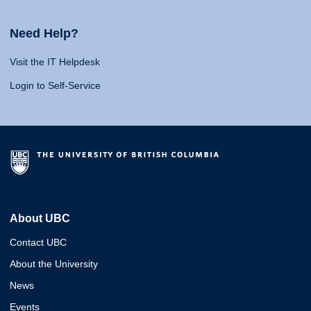
Need Help?
Visit the IT Helpdesk
Login to Self-Service
About UBC
Contact UBC
About the University
News
Events