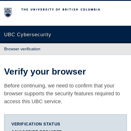
The University of British Columbia
UBC Cybersecurity
Browser verification
Verify your browser
Before continuing, we need to confirm that your
browser supports the security features required to
access this UBC service.
VERIFICATION STATUS