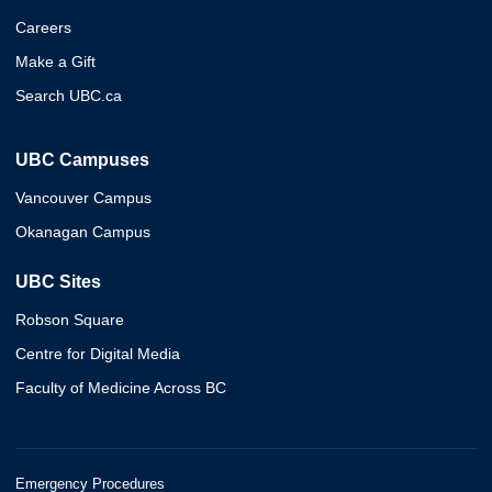
Careers
Make a Gift
Search UBC.ca
UBC Campuses
Vancouver Campus
Okanagan Campus
UBC Sites
Robson Square
Centre for Digital Media
Faculty of Medicine Across BC
Emergency Procedures