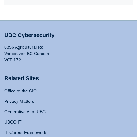
UBC Cybersecurity
6356 Agricultural Rd
Vancouver, BC Canada
V6T 1Z2
Related Sites
Office of the CIO
Privacy Matters
Generative AI at UBC
UBCO IT
IT Career Framework