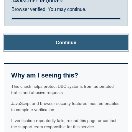
JAVASCRIPT REQUIRED
Browser verified. You may continue.
Continue
Why am I seeing this?
This check helps protect UBC systems from automated
traffic and abusive requests.
JavaScript and browser security features must be enabled
to complete verification.
If verification repeatedly fails, reload this page or contact
the support team responsible for this service.