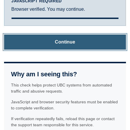
JAVASCRIPT REQUIRED
Browser verified. You may continue.
Continue
Why am I seeing this?
This check helps protect UBC systems from automated
traffic and abusive requests.
JavaScript and browser security features must be enabled
to complete verification.
If verification repeatedly fails, reload this page or contact
the support team responsible for this service.