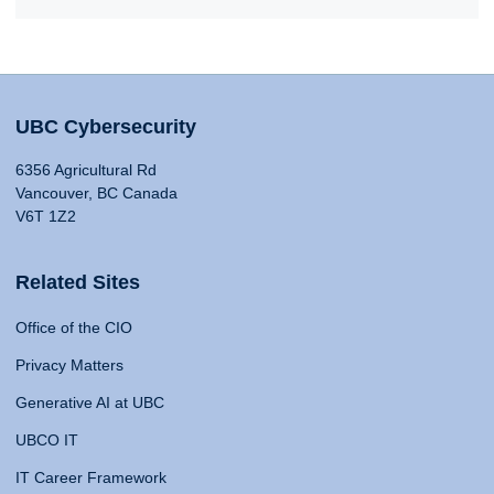
UBC Cybersecurity
6356 Agricultural Rd
Vancouver, BC Canada
V6T 1Z2
Related Sites
Office of the CIO
Privacy Matters
Generative AI at UBC
UBCO IT
IT Career Framework