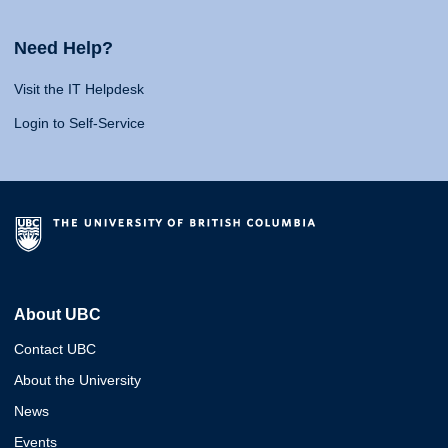
Need Help?
Visit the IT Helpdesk
Login to Self-Service
About UBC
Contact UBC
About the University
News
Events