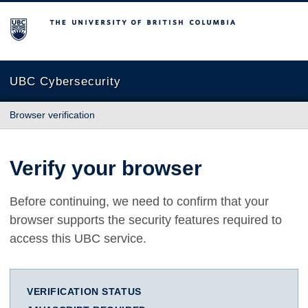
The University of British Columbia
UBC Cybersecurity
Browser verification
Verify your browser
Before continuing, we need to confirm that your
browser supports the security features required to
access this UBC service.
VERIFICATION STATUS