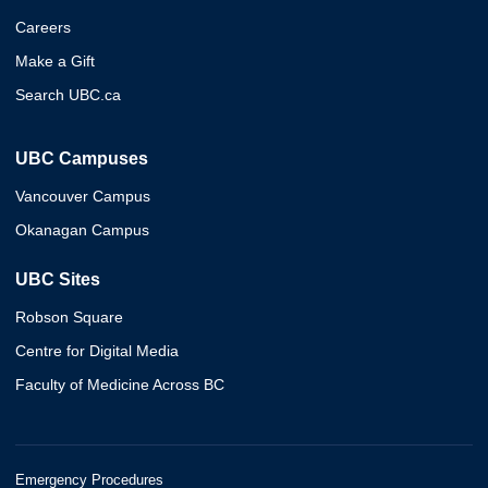
Careers
Make a Gift
Search UBC.ca
UBC Campuses
Vancouver Campus
Okanagan Campus
UBC Sites
Robson Square
Centre for Digital Media
Faculty of Medicine Across BC
Emergency Procedures