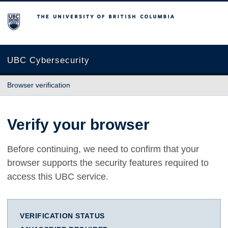
The University of British Columbia
UBC Cybersecurity
Browser verification
Verify your browser
Before continuing, we need to confirm that your
browser supports the security features required to
access this UBC service.
VERIFICATION STATUS