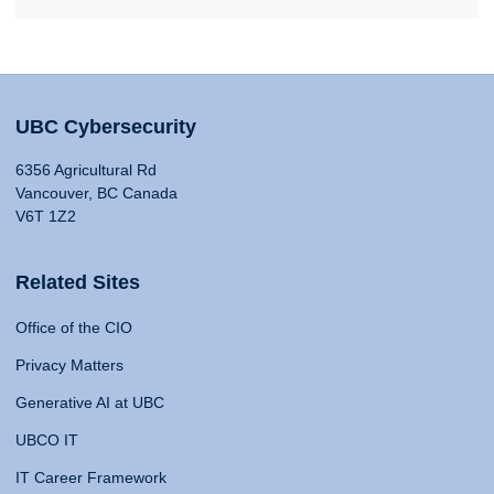
UBC Cybersecurity
6356 Agricultural Rd
Vancouver, BC Canada
V6T 1Z2
Related Sites
Office of the CIO
Privacy Matters
Generative AI at UBC
UBCO IT
IT Career Framework