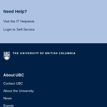
Need Help?
Visit the IT Helpdesk
Login to Self-Service
About UBC
Contact UBC
About the University
News
Events