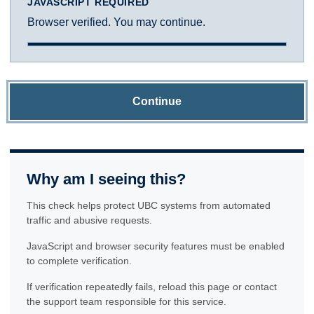
JAVASCRIPT REQUIRED
Browser verified. You may continue.
Continue
Why am I seeing this?
This check helps protect UBC systems from automated
traffic and abusive requests.
JavaScript and browser security features must be enabled
to complete verification.
If verification repeatedly fails, reload this page or contact
the support team responsible for this service.