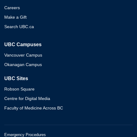
Careers
Make a Gift
Search UBC.ca
UBC Campuses
Vancouver Campus
Okanagan Campus
UBC Sites
Robson Square
Centre for Digital Media
Faculty of Medicine Across BC
Emergency Procedures