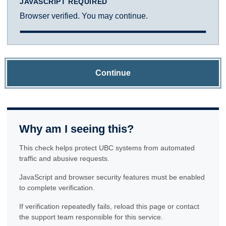
JAVASCRIPT REQUIRED
Browser verified. You may continue.
Continue
Why am I seeing this?
This check helps protect UBC systems from automated
traffic and abusive requests.
JavaScript and browser security features must be enabled
to complete verification.
If verification repeatedly fails, reload this page or contact
the support team responsible for this service.