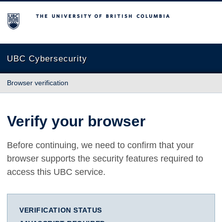
The University of British Columbia
UBC Cybersecurity
Browser verification
Verify your browser
Before continuing, we need to confirm that your
browser supports the security features required to
access this UBC service.
VERIFICATION STATUS