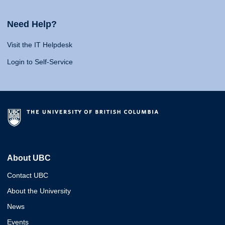
Need Help?
Visit the IT Helpdesk
Login to Self-Service
About UBC
Contact UBC
About the University
News
Events