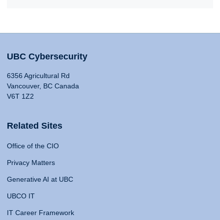
UBC Cybersecurity
6356 Agricultural Rd
Vancouver, BC Canada
V6T 1Z2
Related Sites
Office of the CIO
Privacy Matters
Generative AI at UBC
UBCO IT
IT Career Framework