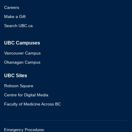
Careers
Make a Gift
Search UBC.ca
UBC Campuses
Vancouver Campus
Okanagan Campus
UBC Sites
Robson Square
Centre for Digital Media
Faculty of Medicine Across BC
Emergency Procedures