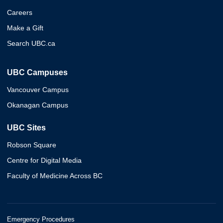
Careers
Make a Gift
Search UBC.ca
UBC Campuses
Vancouver Campus
Okanagan Campus
UBC Sites
Robson Square
Centre for Digital Media
Faculty of Medicine Across BC
Emergency Procedures