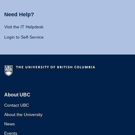
Need Help?
Visit the IT Helpdesk
Login to Self-Service
About UBC
Contact UBC
About the University
News
Events