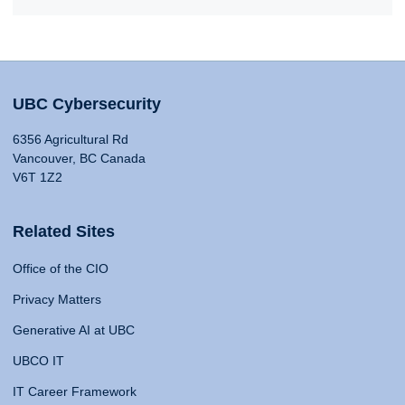
UBC Cybersecurity
6356 Agricultural Rd
Vancouver, BC Canada
V6T 1Z2
Related Sites
Office of the CIO
Privacy Matters
Generative AI at UBC
UBCO IT
IT Career Framework