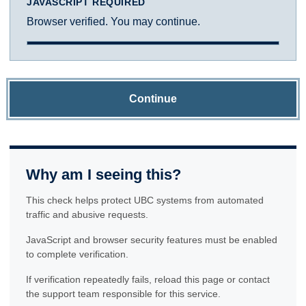
JAVASCRIPT REQUIRED
Browser verified. You may continue.
Continue
Why am I seeing this?
This check helps protect UBC systems from automated
traffic and abusive requests.
JavaScript and browser security features must be enabled
to complete verification.
If verification repeatedly fails, reload this page or contact
the support team responsible for this service.