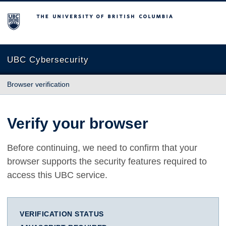
The University of British Columbia
UBC Cybersecurity
Browser verification
Verify your browser
Before continuing, we need to confirm that your
browser supports the security features required to
access this UBC service.
VERIFICATION STATUS