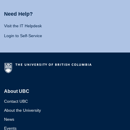
Need Help?
Visit the IT Helpdesk
Login to Self-Service
About UBC
Contact UBC
About the University
News
Events