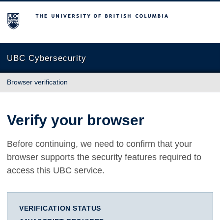
The University of British Columbia
UBC Cybersecurity
Browser verification
Verify your browser
Before continuing, we need to confirm that your
browser supports the security features required to
access this UBC service.
VERIFICATION STATUS