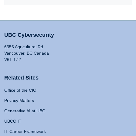
UBC Cybersecurity
6356 Agricultural Rd
Vancouver, BC Canada
V6T 1Z2
Related Sites
Office of the CIO
Privacy Matters
Generative AI at UBC
UBCO IT
IT Career Framework