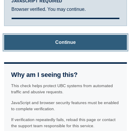
JAVASCRIPT REQUIRED
Browser verified. You may continue.
Continue
Why am I seeing this?
This check helps protect UBC systems from automated
traffic and abusive requests.
JavaScript and browser security features must be enabled
to complete verification.
If verification repeatedly fails, reload this page or contact
the support team responsible for this service.