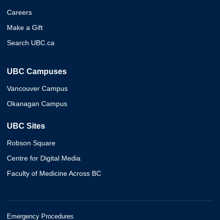
Careers
Make a Gift
Search UBC.ca
UBC Campuses
Vancouver Campus
Okanagan Campus
UBC Sites
Robson Square
Centre for Digital Media
Faculty of Medicine Across BC
Emergency Procedures