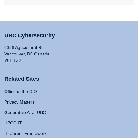
UBC Cybersecurity
6356 Agricultural Rd
Vancouver, BC Canada
V6T 1Z2
Related Sites
Office of the CIO
Privacy Matters
Generative AI at UBC
UBCO IT
IT Career Framework