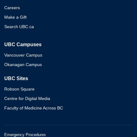
Careers
Make a Gift
Search UBC.ca
UBC Campuses
Vancouver Campus
Okanagan Campus
UBC Sites
Robson Square
Centre for Digital Media
Faculty of Medicine Across BC
Emergency Procedures