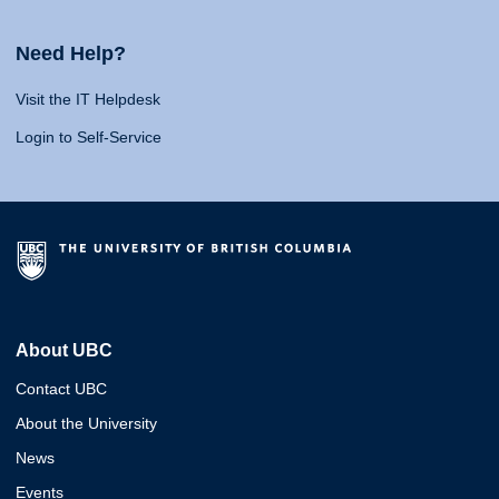
Need Help?
Visit the IT Helpdesk
Login to Self-Service
About UBC
Contact UBC
About the University
News
Events