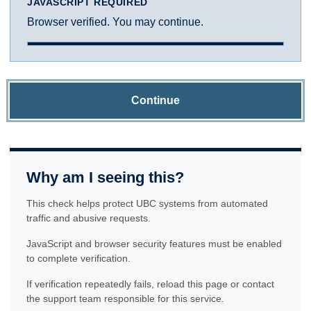
JAVASCRIPT REQUIRED
Browser verified. You may continue.
Continue
Why am I seeing this?
This check helps protect UBC systems from automated
traffic and abusive requests.
JavaScript and browser security features must be enabled
to complete verification.
If verification repeatedly fails, reload this page or contact
the support team responsible for this service.