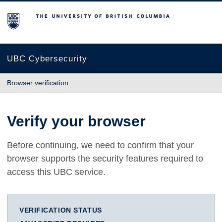
The University of British Columbia
UBC Cybersecurity
Browser verification
Verify your browser
Before continuing, we need to confirm that your
browser supports the security features required to
access this UBC service.
VERIFICATION STATUS