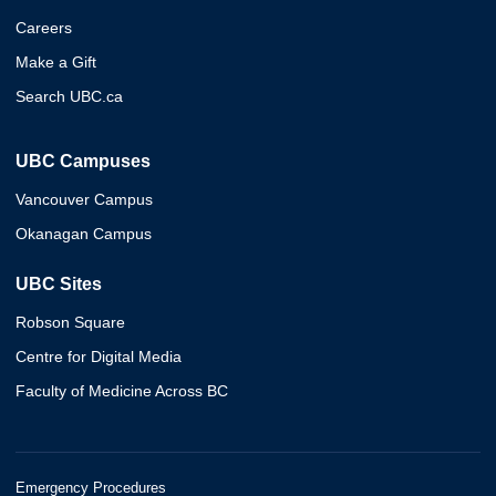
Careers
Make a Gift
Search UBC.ca
UBC Campuses
Vancouver Campus
Okanagan Campus
UBC Sites
Robson Square
Centre for Digital Media
Faculty of Medicine Across BC
Emergency Procedures