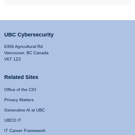
UBC Cybersecurity
6356 Agricultural Rd
Vancouver, BC Canada
V6T 1Z2
Related Sites
Office of the CIO
Privacy Matters
Generative AI at UBC
UBCO IT
IT Career Framework