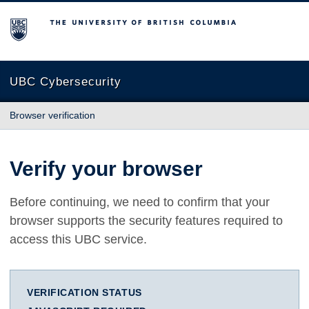
The University of British Columbia
UBC Cybersecurity
Browser verification
Verify your browser
Before continuing, we need to confirm that your
browser supports the security features required to
access this UBC service.
VERIFICATION STATUS