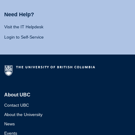
Need Help?
Visit the IT Helpdesk
Login to Self-Service
About UBC
Contact UBC
About the University
News
Events