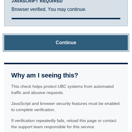
JAVASCRIPT REQUIRED
Browser verified. You may continue.
Continue
Why am I seeing this?
This check helps protect UBC systems from automated
traffic and abusive requests.
JavaScript and browser security features must be enabled
to complete verification.
If verification repeatedly fails, reload this page or contact
the support team responsible for this service.