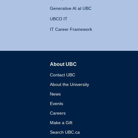
Generative AI at UBC
UBCO IT
IT Career Framework
About UBC
The University of British 
Contact UBC
About the University
News
Events
Careers
Make a Gift
Search UBC.ca