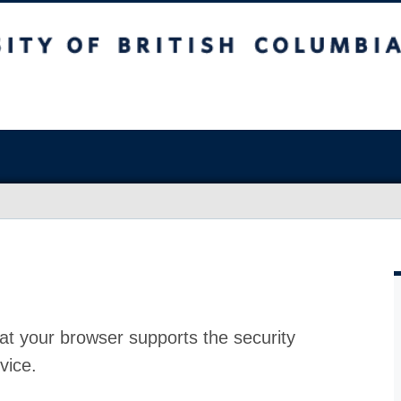
at your browser supports the security
vice.