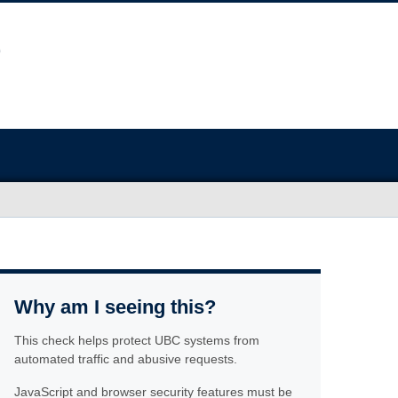
Why am I seeing this?
This check helps protect UBC systems from
automated traffic and abusive requests.
JavaScript and browser security features must be