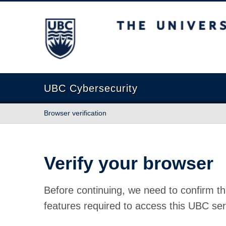
The University of British Columbia
UBC Cybersecurity
Browser verification
Verify your browser
Before continuing, we need to confirm th
features required to access this UBC ser