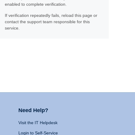
enabled to complete verification.
If verification repeatedly fails, reload this page or
contact the support team responsible for this
service.
Need Help?
Visit the IT Helpdesk
Login to Self-Service