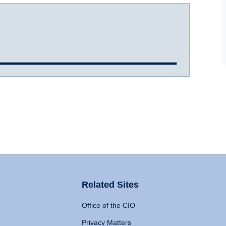
Related Sites
Office of the CIO
Privacy Matters