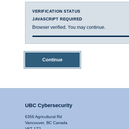
VERIFICATION STATUS
JAVASCRIPT REQUIRED
Browser verified. You may continue.
Continue
UBC Cybersecurity
6356 Agricultural Rd
Vancouver, BC Canada
V6T 1Z2