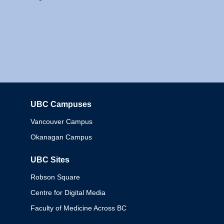
UBC Campuses
Columbia
Vancouver Campus
Okanagan Campus
UBC Sites
Robson Square
Centre for Digital Media
Faculty of Medicine Across BC