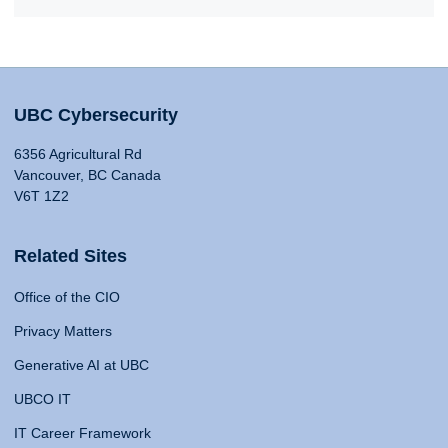
UBC Cybersecurity
6356 Agricultural Rd
Vancouver, BC Canada
V6T 1Z2
Related Sites
Office of the CIO
Privacy Matters
Generative AI at UBC
UBCO IT
IT Career Framework