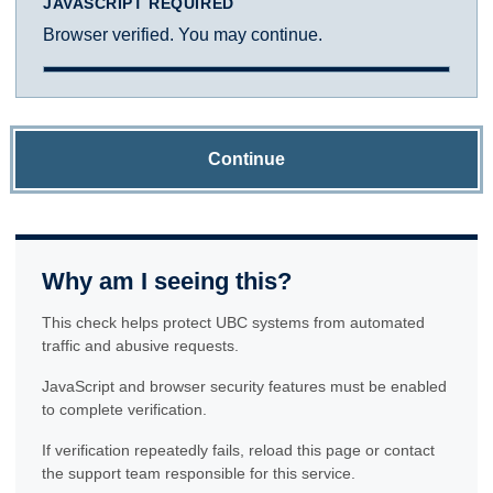
JAVASCRIPT REQUIRED
Browser verified. You may continue.
Continue
Why am I seeing this?
This check helps protect UBC systems from automated
traffic and abusive requests.
JavaScript and browser security features must be enabled
to complete verification.
If verification repeatedly fails, reload this page or contact
the support team responsible for this service.