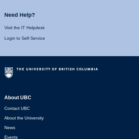
Need Help?
Visit the IT Helpdesk
Login to Self-Service
About UBC
Contact UBC
About the University
News
Events