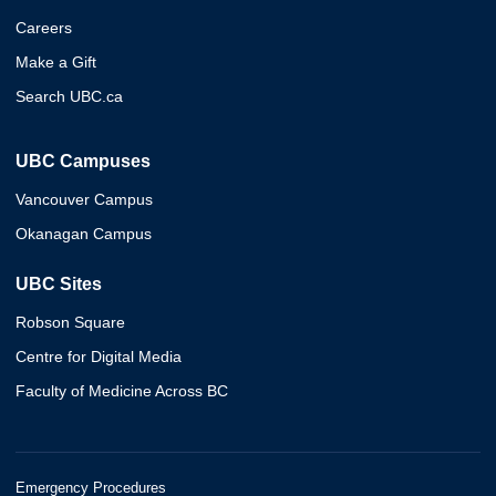
Careers
Make a Gift
Search UBC.ca
UBC Campuses
Vancouver Campus
Okanagan Campus
UBC Sites
Robson Square
Centre for Digital Media
Faculty of Medicine Across BC
Emergency Procedures