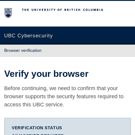
The University of British Columbia
UBC Cybersecurity
Browser verification
Verify your browser
Before continuing, we need to confirm that your
browser supports the security features required to
access this UBC service.
VERIFICATION STATUS